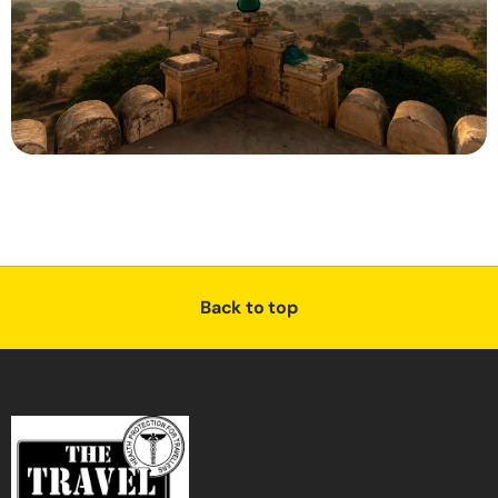
Back to top