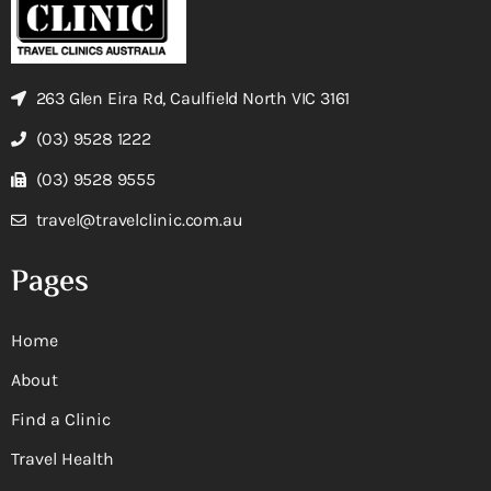
263 Glen Eira Rd, Caulfield North VIC 3161
(03) 9528 1222
(03) 9528 9555
travel@travelclinic.com.au
Pages
Home
About
Find a Clinic
Travel Health