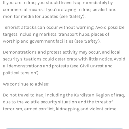
If you are in Iraq, you should leave Iraq immediately by
commercial means. If you’re staying in Iraq, be alert and
monitor media for updates (see ‘Safety’).
Terrorist attacks can occur without warning. Avoid possible
targets including markets, transport hubs, places of
worship and government facilities (see ‘Safety’).
Demonstrations and protest activity may occur, and local
security situations could deteriorate with little notice. Avoid
all demonstrations and protests (see ‘Civil unrest and
political tension’).
We continue to advise:
Do not travel to Iraq, including the Kurdistan Region of Iraq,
due to the volatile security situation and the threat of
terrorism, armed conflict, kidnapping and violent crime.