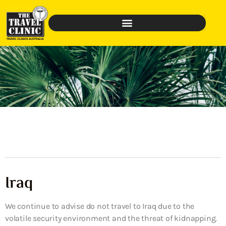
Iraq
We continue to advise do not travel to Iraq due to the
volatile security environment and the threat of kidnapping.