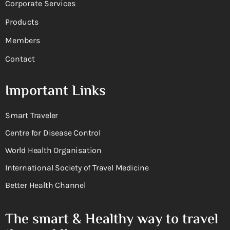
Corporate Services
Products
Members
Contact
Important Links
Smart Traveler
Centre for Disease Control
World Health Organisation
International Society of Travel Medicine
Better Health Channel
The smart & Healthy way to travel