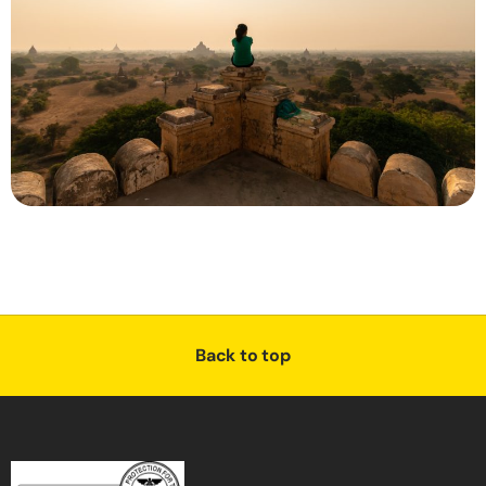
Back to top