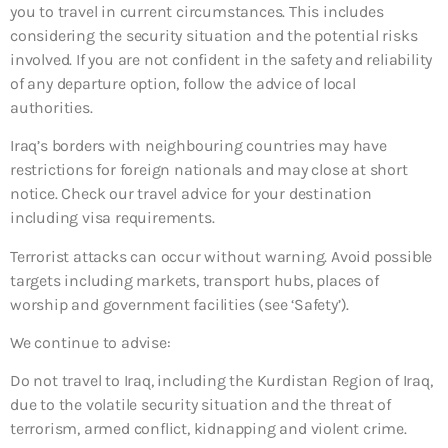
you to travel in current circumstances. This includes
considering the security situation and the potential risks
involved. If you are not confident in the safety and reliability
of any departure option, follow the advice of local
authorities.
Iraq’s borders with neighbouring countries may have
restrictions for foreign nationals and may close at short
notice. Check our travel advice for your destination
including visa requirements.
Terrorist attacks can occur without warning. Avoid possible
targets including markets, transport hubs, places of
worship and government facilities (see ‘Safety’).
We continue to advise:
Do not travel to Iraq, including the Kurdistan Region of Iraq,
due to the volatile security situation and the threat of
terrorism, armed conflict, kidnapping and violent crime.