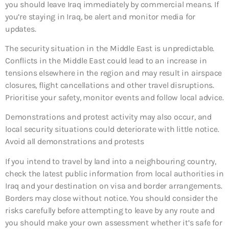
you should leave Iraq immediately by commercial means. If
you’re staying in Iraq, be alert and monitor media for
updates.
The security situation in the Middle East is unpredictable.
Conflicts in the Middle East could lead to an increase in
tensions elsewhere in the region and may result in airspace
closures, flight cancellations and other travel disruptions.
Prioritise your safety, monitor events and follow local advice.
Demonstrations and protest activity may also occur, and
local security situations could deteriorate with little notice.
Avoid all demonstrations and protests
If you intend to travel by land into a neighbouring country,
check the latest public information from local authorities in
Iraq and your destination on visa and border arrangements.
Borders may close without notice. You should consider the
risks carefully before attempting to leave by any route and
you should make your own assessment whether it’s safe for