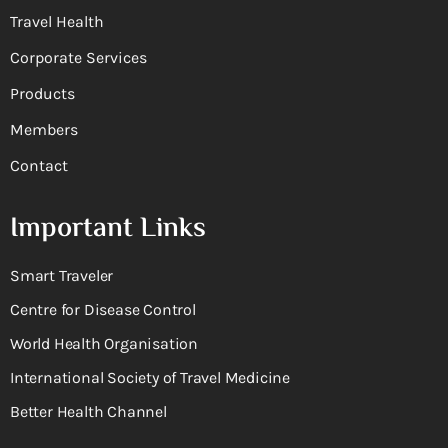
Travel Health
Corporate Services
Products
Members
Contact
Important Links
Smart Traveler
Centre for Disease Control
World Health Organisation
International Society of Travel Medicine
Better Health Channel