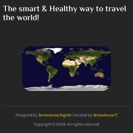
The smart & Healthy way to travel
the world!
Designed by
Screwloose Digital
| Hosted by
Screwloose IT
Copyright © 2026. All rights reserved