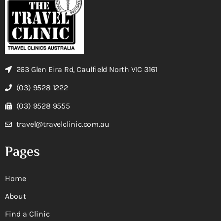
263 Glen Eira Rd, Caulfield North VIC 3161
(03) 9528 1222
(03) 9528 9555
travel@travelclinic.com.au
Pages
Home
About
Find a Clinic