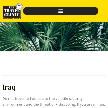
Iraq
Do not travel to Iraq due to the volatile security
environment and the threat of kidnapping. If you are in Iraq,