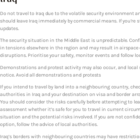
Do not travel to Iraq due to the volatile security environment an
should leave Iraq immediately by commercial means. If you’re st
updates.
The security situation in the Middle East is unpredictable. Conf
in tensions elsewhere in the region and may result in airspace c
disruptions. Prioritise your safety, monitor events and follow lo
Demonstrations and protest activity may also occur, and local se
notice. Avoid all demonstrations and protests
If you intend to travel by land into a neighbouring country, che
authorities in Iraq and your destination on visa and border ar
You should consider the risks carefully before attempting to 
assessment whether it’s safe for you to travel in current circu
situation and the potential risks involved. If you are not confide
option, follow the advice of local authorities.
Iraq’s borders with neighbouring countries may have restrictio