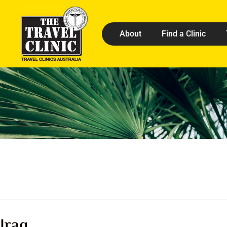
About
Find a Clinic
Iraq