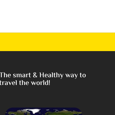
The smart & Healthy way to
travel the world!