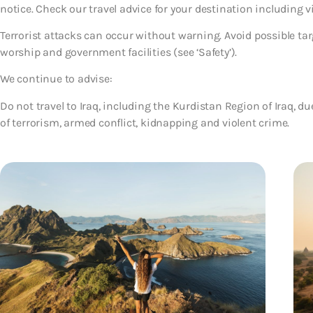
notice. Check our travel advice for your destination including 
Terrorist attacks can occur without warning. Avoid possible tar
worship and government facilities (see ‘Safety’).
We continue to advise:
Do not travel to Iraq, including the Kurdistan Region of Iraq, du
of terrorism, armed conflict, kidnapping and violent crime.