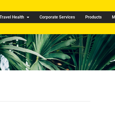
Travel Health
Corporate Services
Products
M