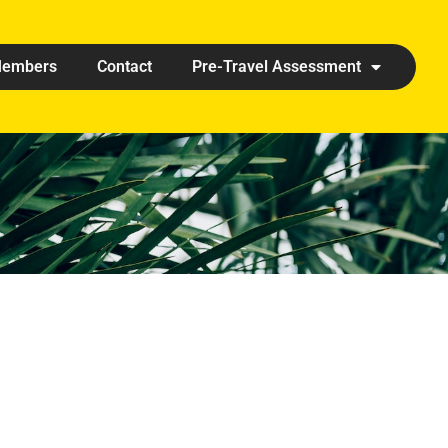
embers
Contact
Pre-Travel Assessment