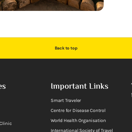
Back to top
es
Important Links
Smart Traveler
Centre for Disease Control
World Health Organisation
Clinic
International Society of Travel