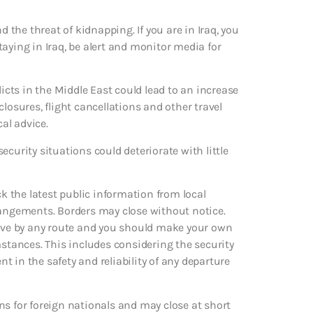
d the threat of kidnapping. If you are in Iraq, you
aying in Iraq, be alert and monitor media for
licts in the Middle East could lead to an increase
losures, flight cancellations and other travel
cal advice.
curity situations could deteriorate with little
ck the latest public information from local
rangements. Borders may close without notice.
leave by any route and you should make your own
mstances. This includes considering the security
nt in the safety and reliability of any departure
ns for foreign nationals and may close at short