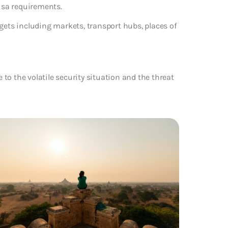
visa requirements.
gets including markets, transport hubs, places of
e to the volatile security situation and the threat