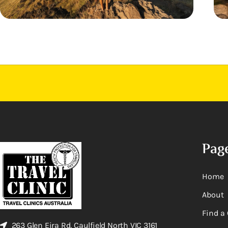
Pag
Home
About
Find a 
263 Glen Eira Rd, Caulfield North VIC 3161