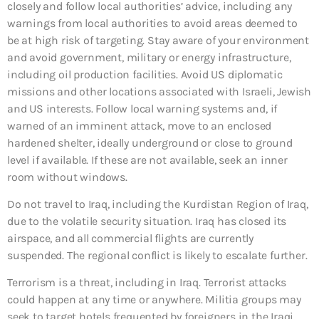
closely and follow local authorities’ advice, including any
warnings from local authorities to avoid areas deemed to
be at high risk of targeting. Stay aware of your environment
and avoid government, military or energy infrastructure,
including oil production facilities. Avoid US diplomatic
missions and other locations associated with Israeli, Jewish
and US interests. Follow local warning systems and, if
warned of an imminent attack, move to an enclosed
hardened shelter, ideally underground or close to ground
level if available. If these are not available, seek an inner
room without windows.
Do not travel to Iraq, including the Kurdistan Region of Iraq,
due to the volatile security situation. Iraq has closed its
airspace, and all commercial flights are currently
suspended. The regional conflict is likely to escalate further.
Terrorism is a threat, including in Iraq. Terrorist attacks
could happen at any time or anywhere. Militia groups may
seek to target hotels frequented by foreigners in the Iraqi