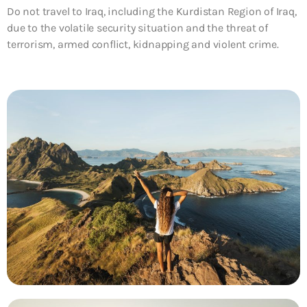
Do not travel to Iraq, including the Kurdistan Region of Iraq,
due to the volatile security situation and the threat of
terrorism, armed conflict, kidnapping and violent crime.