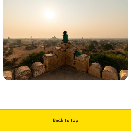
Back to top