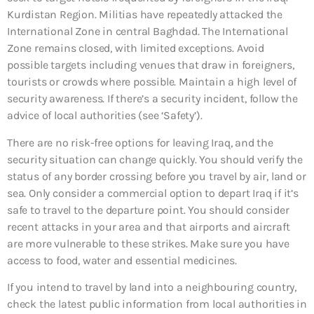
Kurdistan Region. Militias have repeatedly attacked the
International Zone in central Baghdad. The International
Zone remains closed, with limited exceptions. Avoid
possible targets including venues that draw in foreigners,
tourists or crowds where possible. Maintain a high level of
security awareness. If there’s a security incident, follow the
advice of local authorities (see ‘Safety’).
There are no risk-free options for leaving Iraq, and the
security situation can change quickly. You should verify the
status of any border crossing before you travel by air, land or
sea. Only consider a commercial option to depart Iraq if it’s
safe to travel to the departure point. You should consider
recent attacks in your area and that airports and aircraft
are more vulnerable to these strikes. Make sure you have
access to food, water and essential medicines.
If you intend to travel by land into a neighbouring country,
check the latest public information from local authorities in