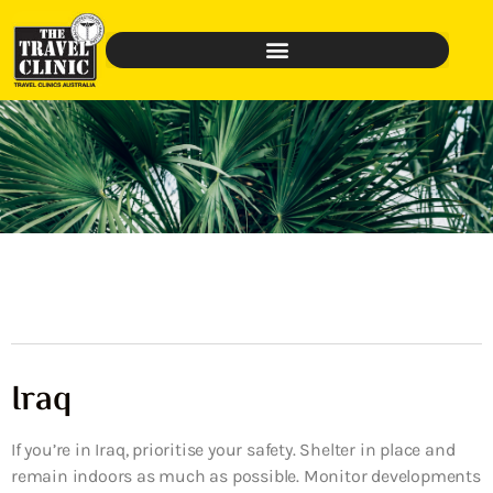
Iraq
If you’re in Iraq, prioritise your safety. Shelter in place and
remain indoors as much as possible. Monitor developments