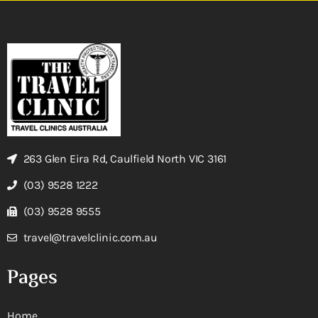
263 Glen Eira Rd, Caulfield North VIC 3161
(03) 9528 1222
(03) 9528 9555
travel@travelclinic.com.au
Pages
Home