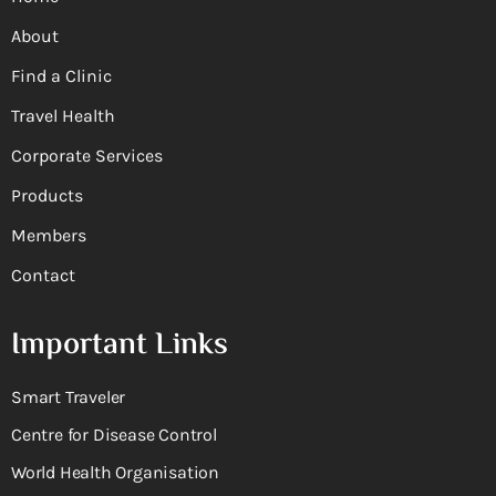
About
Find a Clinic
Travel Health
Corporate Services
Products
Members
Contact
Important Links
Smart Traveler
Centre for Disease Control
World Health Organisation