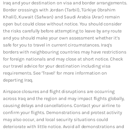
Iraq and your destination on visa and border arrangements.
Border crossings with Jordan (Tarbil), Türkiye (Ibrahim
Khalil), Kuwait (Safwan) and Saudi Arabia (Arar) remain
open but could close without notice. You should consider
the risks carefully before attempting to leave by any route
and you should make your own assessment whether it’s
safe for you to travel in current circumstances. Iraq’s
borders with neighbouring countries may have restrictions
for foreign nationals and may close at short notice. Check
our travel advice for your destination including visa
requirements. See ‘Travel’ for more information on
departing Iraq.
Airspace closures and flight disruptions are occurring
across Iraq and the region and may impact flights globally,
causing delays and cancellations. Contact your airline to
confirm your flights. Demonstrations and protest activity
may also occur, and local security situations could
deteriorate with little notice. Avoid all demonstrations and