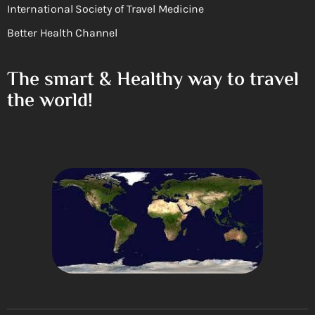
International Society of Travel Medicine
Better Health Channel
The smart & Healthy way to travel
the world!