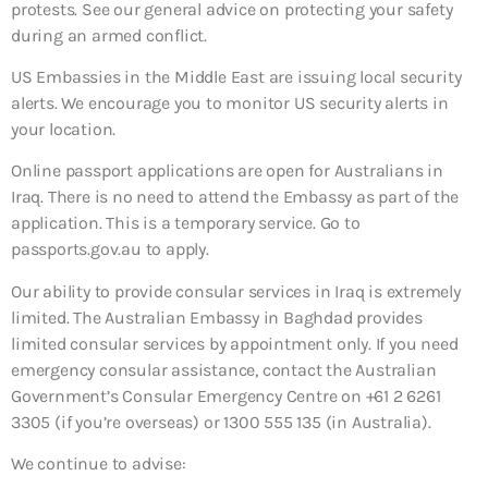
protests. See our general advice on protecting your safety
during an armed conflict.
US Embassies in the Middle East are issuing local security
alerts. We encourage you to monitor US security alerts in
your location.
Online passport applications are open for Australians in
Iraq. There is no need to attend the Embassy as part of the
application. This is a temporary service. Go to
passports.gov.au to apply.
Our ability to provide consular services in Iraq is extremely
limited. The Australian Embassy in Baghdad provides
limited consular services by appointment only. If you need
emergency consular assistance, contact the Australian
Government’s Consular Emergency Centre on +61 2 6261
3305 (if you’re overseas) or 1300 555 135 (in Australia).
We continue to advise: