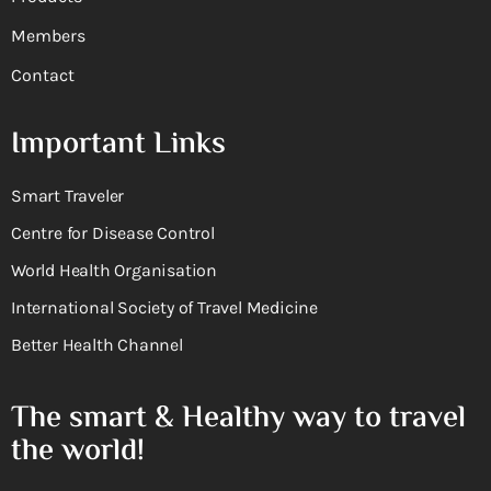
Members
Contact
Important Links
Smart Traveler
Centre for Disease Control
World Health Organisation
International Society of Travel Medicine
Better Health Channel
The smart & Healthy way to travel
the world!