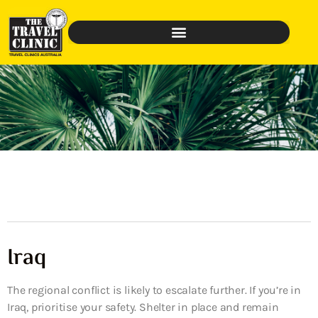
Iraq
The regional conflict is likely to escalate further. If you’re in
Iraq, prioritise your safety. Shelter in place and remain