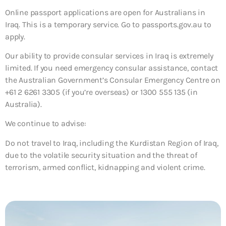
Online passport applications are open for Australians in
Iraq. This is a temporary service. Go to passports.gov.au to
apply.
Our ability to provide consular services in Iraq is extremely
limited. If you need emergency consular assistance, contact
the Australian Government’s Consular Emergency Centre on
+61 2 6261 3305 (if you’re overseas) or 1300 555 135 (in
Australia).
We continue to advise:
Do not travel to Iraq, including the Kurdistan Region of Iraq,
due to the volatile security situation and the threat of
terrorism, armed conflict, kidnapping and violent crime.