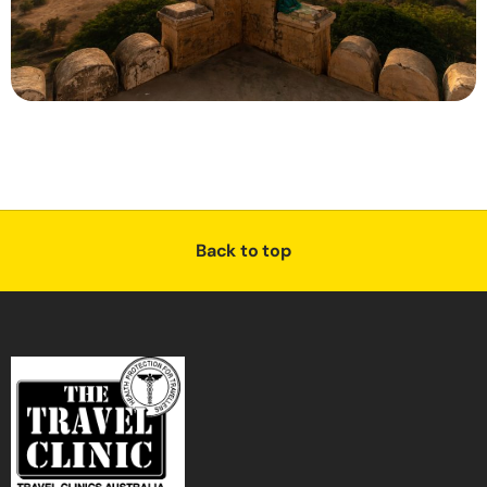
Back to top