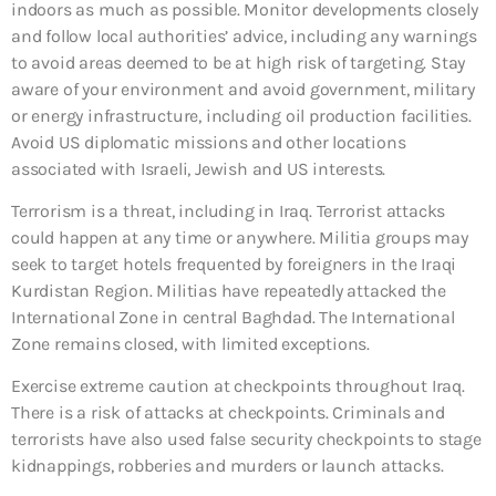
indoors as much as possible. Monitor developments closely
and follow local authorities’ advice, including any warnings
to avoid areas deemed to be at high risk of targeting. Stay
aware of your environment and avoid government, military
or energy infrastructure, including oil production facilities.
Avoid US diplomatic missions and other locations
associated with Israeli, Jewish and US interests.
Terrorism is a threat, including in Iraq. Terrorist attacks
could happen at any time or anywhere. Militia groups may
seek to target hotels frequented by foreigners in the Iraqi
Kurdistan Region. Militias have repeatedly attacked the
International Zone in central Baghdad. The International
Zone remains closed, with limited exceptions.
Exercise extreme caution at checkpoints throughout Iraq.
There is a risk of attacks at checkpoints. Criminals and
terrorists have also used false security checkpoints to stage
kidnappings, robberies and murders or launch attacks.