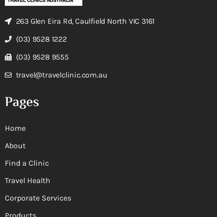
263 Glen Eira Rd, Caulfield North VIC 3161
(03) 9528 1222
(03) 9528 9555
travel@travelclinic.com.au
Pages
Home
About
Find a Clinic
Travel Health
Corporate Services
Products