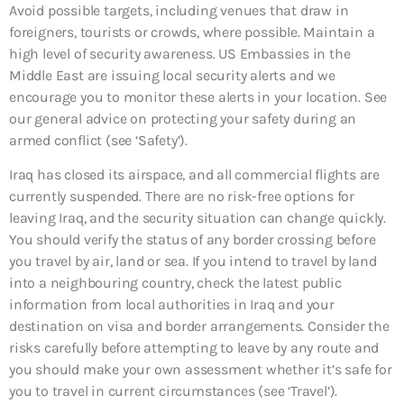
Avoid possible targets, including venues that draw in
foreigners, tourists or crowds, where possible. Maintain a
high level of security awareness. US Embassies in the
Middle East are issuing local security alerts and we
encourage you to monitor these alerts in your location. See
our general advice on protecting your safety during an
armed conflict (see ‘Safety’).
Iraq has closed its airspace, and all commercial flights are
currently suspended. There are no risk-free options for
leaving Iraq, and the security situation can change quickly.
You should verify the status of any border crossing before
you travel by air, land or sea. If you intend to travel by land
into a neighbouring country, check the latest public
information from local authorities in Iraq and your
destination on visa and border arrangements. Consider the
risks carefully before attempting to leave by any route and
you should make your own assessment whether it’s safe for
you to travel in current circumstances (see ‘Travel’).