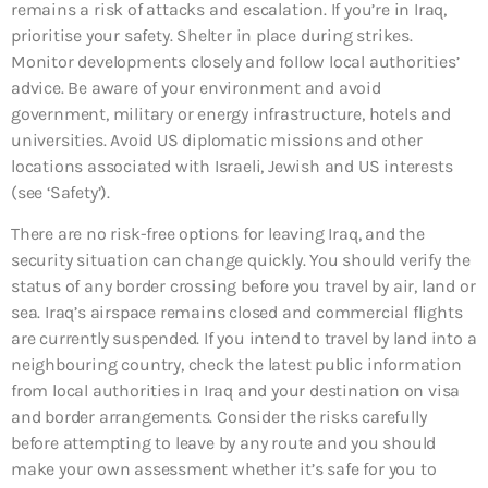
remains a risk of attacks and escalation. If you’re in Iraq,
prioritise your safety. Shelter in place during strikes.
Monitor developments closely and follow local authorities’
advice. Be aware of your environment and avoid
government, military or energy infrastructure, hotels and
universities. Avoid US diplomatic missions and other
locations associated with Israeli, Jewish and US interests
(see ‘Safety’).
There are no risk-free options for leaving Iraq, and the
security situation can change quickly. You should verify the
status of any border crossing before you travel by air, land or
sea. Iraq’s airspace remains closed and commercial flights
are currently suspended. If you intend to travel by land into a
neighbouring country, check the latest public information
from local authorities in Iraq and your destination on visa
and border arrangements. Consider the risks carefully
before attempting to leave by any route and you should
make your own assessment whether it’s safe for you to