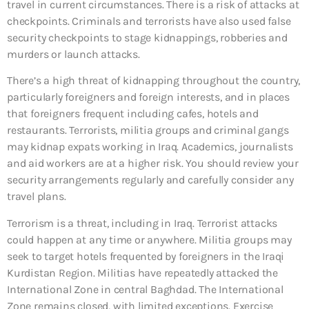
travel in current circumstances. There is a risk of attacks at
checkpoints. Criminals and terrorists have also used false
security checkpoints to stage kidnappings, robberies and
murders or launch attacks.
There’s a high threat of kidnapping throughout the country,
particularly foreigners and foreign interests, and in places
that foreigners frequent including cafes, hotels and
restaurants. Terrorists, militia groups and criminal gangs
may kidnap expats working in Iraq. Academics, journalists
and aid workers are at a higher risk. You should review your
security arrangements regularly and carefully consider any
travel plans.
Terrorism is a threat, including in Iraq. Terrorist attacks
could happen at any time or anywhere. Militia groups may
seek to target hotels frequented by foreigners in the Iraqi
Kurdistan Region. Militias have repeatedly attacked the
International Zone in central Baghdad. The International
Zone remains closed, with limited exceptions. Exercise