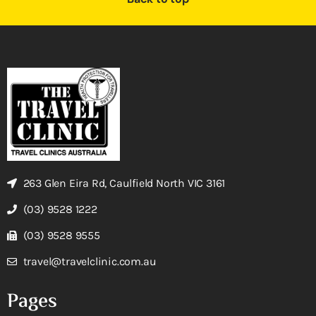
263 Glen Eira Rd, Caulfield North VIC 3161
(03) 9528 1222
(03) 9528 9555
travel@travelclinic.com.au
Pages