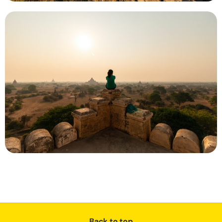
Back to top