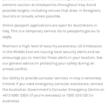
extreme caution at checkpoints throughout Iraq. Avoid
possible targets, including venues that draw in foreigners,
tourists or crowds, where possible.
Online passport applications are open for Australians in
Iraq. This is a temporary service. Go to passports.gov.au to
apply.
Maintain a high level of security awareness. US Embassies
in the Middle East are issuing local security alerts and we
encourage you to monitor these alerts in your location. See
our general advice on protecting your safety during an
armed conflict.
Our ability to provide consular services in Iraq is extremely
limited. If you need emergency consular assistance, contact
the Australian Government’s Consular Emergency Centre on
+61 2 6261 3305 (if you’re overseas) or 1300 555 135 (in
Australia).