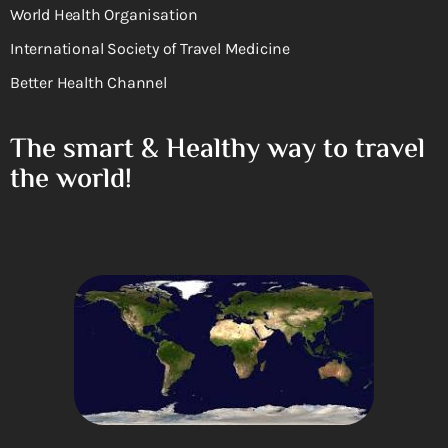
World Health Organisation
International Society of Travel Medicine
Better Health Channel
The smart & Healthy way to travel
the world!