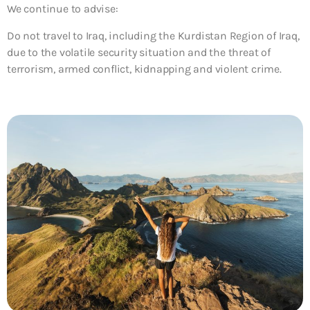
We continue to advise:
Do not travel to Iraq, including the Kurdistan Region of Iraq,
due to the volatile security situation and the threat of
terrorism, armed conflict, kidnapping and violent crime.