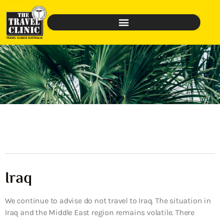
Iraq
We continue to advise do not travel to Iraq. The situation in
Iraq and the Middle East region remains volatile. There