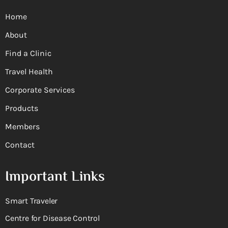
Home
About
Find a Clinic
Travel Health
Corporate Services
Products
Members
Contact
Important Links
Smart Traveler
Centre for Disease Control