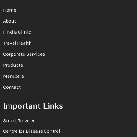
Home
About
Find a Clinic
Travel Health
Corporate Services
Products
Members
Contact
Important Links
Smart Traveler
Centre for Disease Control