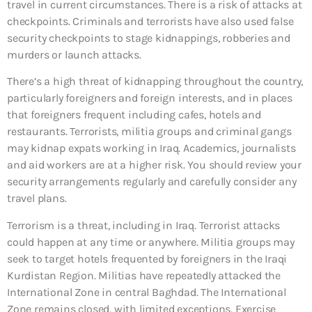
travel in current circumstances. There is a risk of attacks at
checkpoints. Criminals and terrorists have also used false
security checkpoints to stage kidnappings, robberies and
murders or launch attacks.
There’s a high threat of kidnapping throughout the country,
particularly foreigners and foreign interests, and in places
that foreigners frequent including cafes, hotels and
restaurants. Terrorists, militia groups and criminal gangs
may kidnap expats working in Iraq. Academics, journalists
and aid workers are at a higher risk. You should review your
security arrangements regularly and carefully consider any
travel plans.
Terrorism is a threat, including in Iraq. Terrorist attacks
could happen at any time or anywhere. Militia groups may
seek to target hotels frequented by foreigners in the Iraqi
Kurdistan Region. Militias have repeatedly attacked the
International Zone in central Baghdad. The International
Zone remains closed, with limited exceptions. Exercise