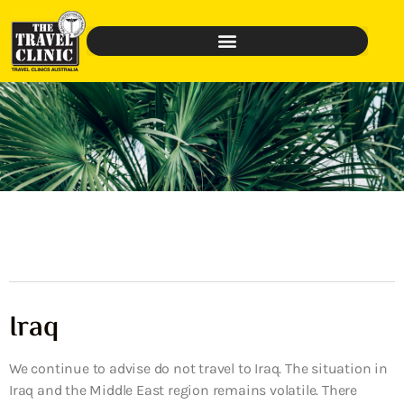
Iraq
We continue to advise do not travel to Iraq. The situation in
Iraq and the Middle East region remains volatile. There