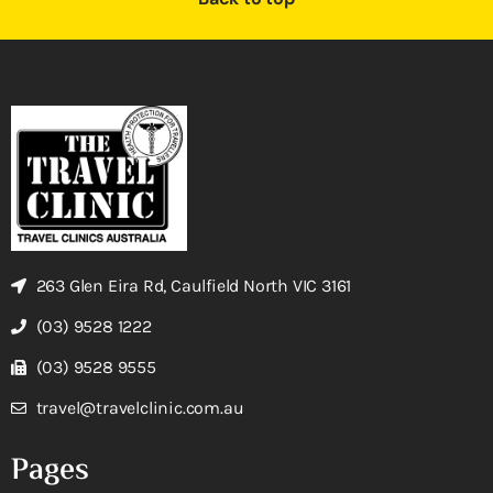
263 Glen Eira Rd, Caulfield North VIC 3161
(03) 9528 1222
(03) 9528 9555
travel@travelclinic.com.au
Pages