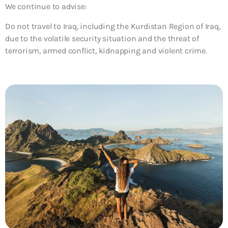
We continue to advise:
Do not travel to Iraq, including the Kurdistan Region of Iraq,
due to the volatile security situation and the threat of
terrorism, armed conflict, kidnapping and violent crime.