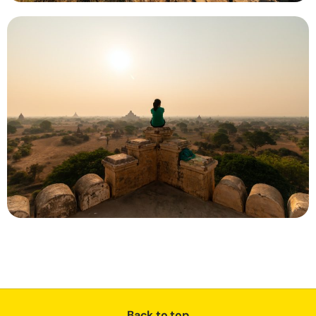
Back to top