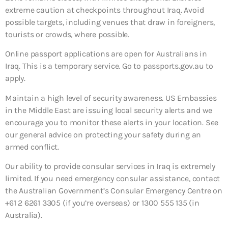
extreme caution at checkpoints throughout Iraq. Avoid
possible targets, including venues that draw in foreigners,
tourists or crowds, where possible.
Online passport applications are open for Australians in
Iraq. This is a temporary service. Go to passports.gov.au to
apply.
Maintain a high level of security awareness. US Embassies
in the Middle East are issuing local security alerts and we
encourage you to monitor these alerts in your location. See
our general advice on protecting your safety during an
armed conflict.
Our ability to provide consular services in Iraq is extremely
limited. If you need emergency consular assistance, contact
the Australian Government’s Consular Emergency Centre on
+61 2 6261 3305 (if you’re overseas) or 1300 555 135 (in
Australia).