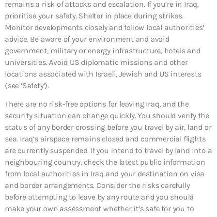
remains a risk of attacks and escalation. If you’re in Iraq,
prioritise your safety. Shelter in place during strikes.
Monitor developments closely and follow local authorities’
advice. Be aware of your environment and avoid
government, military or energy infrastructure, hotels and
universities. Avoid US diplomatic missions and other
locations associated with Israeli, Jewish and US interests
(see ‘Safety’).
There are no risk-free options for leaving Iraq, and the
security situation can change quickly. You should verify the
status of any border crossing before you travel by air, land or
sea. Iraq’s airspace remains closed and commercial flights
are currently suspended. If you intend to travel by land into a
neighbouring country, check the latest public information
from local authorities in Iraq and your destination on visa
and border arrangements. Consider the risks carefully
before attempting to leave by any route and you should
make your own assessment whether it’s safe for you to