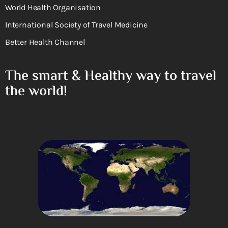
World Health Organisation
International Society of Travel Medicine
Better Health Channel
The smart & Healthy way to travel
the world!