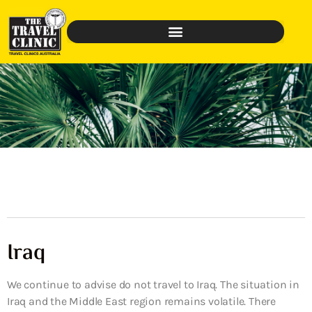
Iraq
We continue to advise do not travel to Iraq. The situation in
Iraq and the Middle East region remains volatile. There