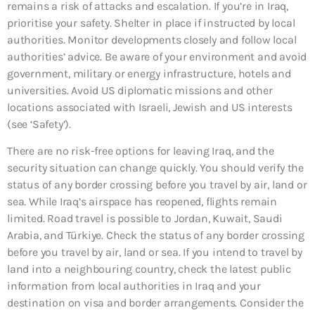
remains a risk of attacks and escalation. If you’re in Iraq,
prioritise your safety. Shelter in place if instructed by local
authorities. Monitor developments closely and follow local
authorities’ advice. Be aware of your environment and avoid
government, military or energy infrastructure, hotels and
universities. Avoid US diplomatic missions and other
locations associated with Israeli, Jewish and US interests
(see ‘Safety’).
There are no risk-free options for leaving Iraq, and the
security situation can change quickly. You should verify the
status of any border crossing before you travel by air, land or
sea. While Iraq’s airspace has reopened, flights remain
limited. Road travel is possible to Jordan, Kuwait, Saudi
Arabia, and Türkiye. Check the status of any border crossing
before you travel by air, land or sea. If you intend to travel by
land into a neighbouring country, check the latest public
information from local authorities in Iraq and your
destination on visa and border arrangements. Consider the