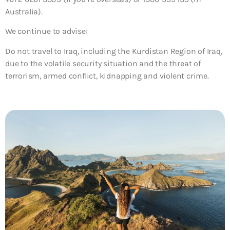
Australia).
We continue to advise:
Do not travel to Iraq, including the Kurdistan Region of Iraq,
due to the volatile security situation and the threat of
terrorism, armed conflict, kidnapping and violent crime.