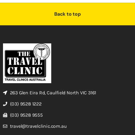
Back to top
263 Glen Eira Rd, Caulfield North VIC 3161
(03) 9528 1222
(03) 9528 9555
travel@travelclinic.com.au