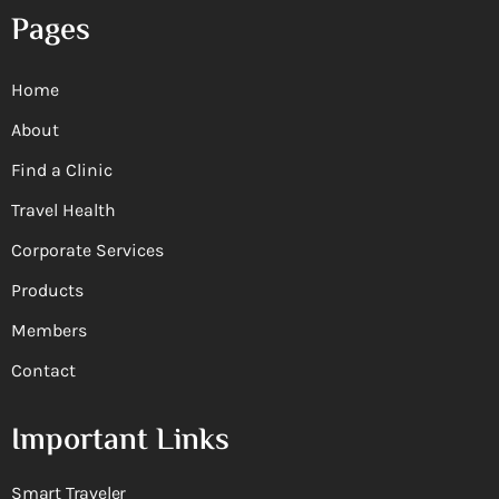
Pages
Home
About
Find a Clinic
Travel Health
Corporate Services
Products
Members
Contact
Important Links
Smart Traveler