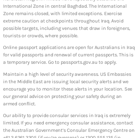
International Zone in central Baghdad. The International
Zone remains closed, with limited exceptions. Exercise
extreme caution at checkpoints throughout Iraq. Avoid
possible targets, including venues that draw in foreigners,
tourists or crowds, where possible.
Online passport applications are open for Australians in Iraq
for valid passports and renewal of current passports. This is
a temporary service. Go to passports.gov.au to apply.
Maintain a high level of security awareness. US Embassies
in the Middle East are issuing local security alerts and we
encourage you to monitor these alerts in your location. See
our general advice on protecting your safety during an
armed conflict.
Our ability to provide consular services in Iraq is extremely
limited. If you need emergency consular assistance, contact
the Australian Government’s Consular Emergency Centre on
+61 2 6261 3305 (if you’re overseas) or 1300 555 135 (in