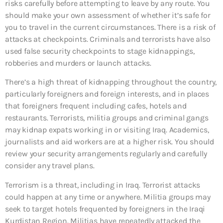
risks carefully before attempting to leave by any route. You
should make your own assessment of whether it’s safe for
you to travel in the current circumstances. There is a risk of
attacks at checkpoints. Criminals and terrorists have also
used false security checkpoints to stage kidnappings,
robberies and murders or launch attacks.
There’s a high threat of kidnapping throughout the country,
particularly foreigners and foreign interests, and in places
that foreigners frequent including cafes, hotels and
restaurants. Terrorists, militia groups and criminal gangs
may kidnap expats working in or visiting Iraq. Academics,
journalists and aid workers are at a higher risk. You should
review your security arrangements regularly and carefully
consider any travel plans.
Terrorism is a threat, including in Iraq. Terrorist attacks
could happen at any time or anywhere. Militia groups may
seek to target hotels frequented by foreigners in the Iraqi
Kurdistan Region. Militias have repeatedly attacked the