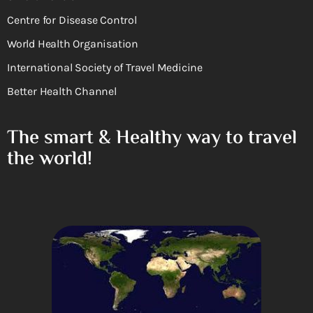
Centre for Disease Control
World Health Organisation
International Society of Travel Medicine
Better Health Channel
The smart & Healthy way to travel
the world!