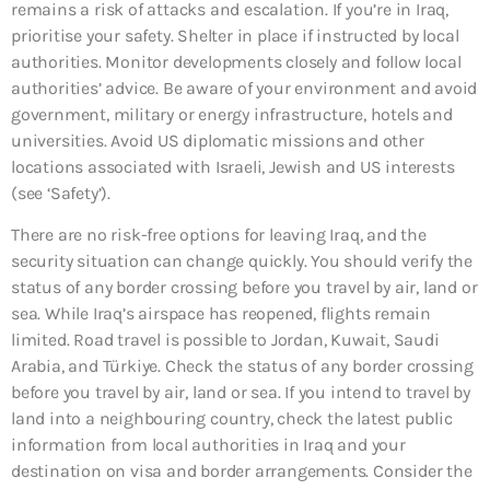
remains a risk of attacks and escalation. If you’re in Iraq,
prioritise your safety. Shelter in place if instructed by local
authorities. Monitor developments closely and follow local
authorities’ advice. Be aware of your environment and avoid
government, military or energy infrastructure, hotels and
universities. Avoid US diplomatic missions and other
locations associated with Israeli, Jewish and US interests
(see ‘Safety’).
There are no risk-free options for leaving Iraq, and the
security situation can change quickly. You should verify the
status of any border crossing before you travel by air, land or
sea. While Iraq’s airspace has reopened, flights remain
limited. Road travel is possible to Jordan, Kuwait, Saudi
Arabia, and Türkiye. Check the status of any border crossing
before you travel by air, land or sea. If you intend to travel by
land into a neighbouring country, check the latest public
information from local authorities in Iraq and your
destination on visa and border arrangements. Consider the