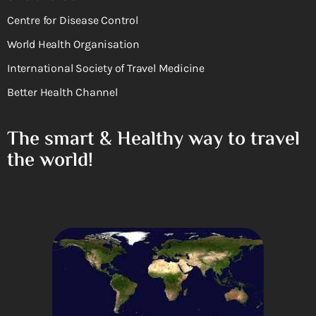
Centre for Disease Control
World Health Organisation
International Society of Travel Medicine
Better Health Channel
The smart & Healthy way to travel
the world!