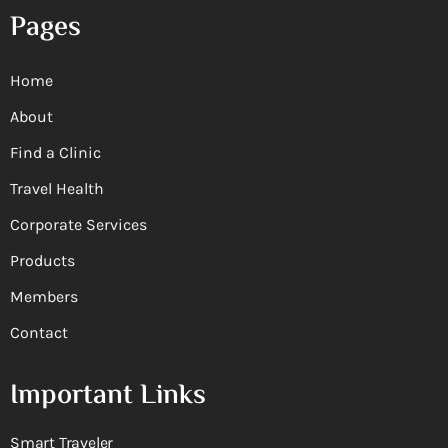
Pages
Home
About
Find a Clinic
Travel Health
Corporate Services
Products
Members
Contact
Important Links
Smart Traveler