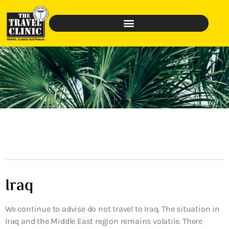
Iraq
We continue to advise do not travel to Iraq. The situation in
Iraq and the Middle East region remains volatile. There