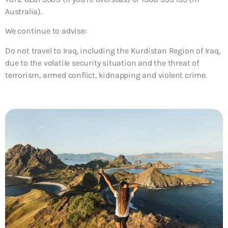
Australia).
We continue to advise:
Do not travel to Iraq, including the Kurdistan Region of Iraq,
due to the volatile security situation and the threat of
terrorism, armed conflict, kidnapping and violent crime.