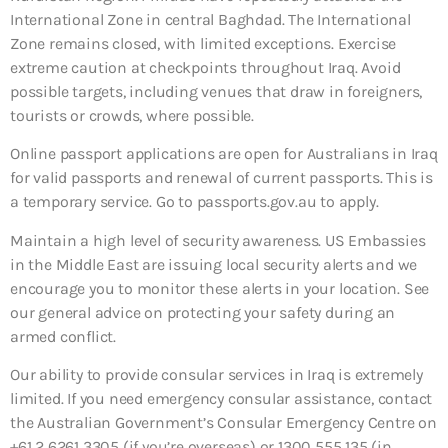
International Zone in central Baghdad. The International
Zone remains closed, with limited exceptions. Exercise
extreme caution at checkpoints throughout Iraq. Avoid
possible targets, including venues that draw in foreigners,
tourists or crowds, where possible.
Online passport applications are open for Australians in Iraq
for valid passports and renewal of current passports. This is
a temporary service. Go to passports.gov.au to apply.
Maintain a high level of security awareness. US Embassies
in the Middle East are issuing local security alerts and we
encourage you to monitor these alerts in your location. See
our general advice on protecting your safety during an
armed conflict.
Our ability to provide consular services in Iraq is extremely
limited. If you need emergency consular assistance, contact
the Australian Government’s Consular Emergency Centre on
+61 2 6261 3305 (if you’re overseas) or 1300 555 135 (in