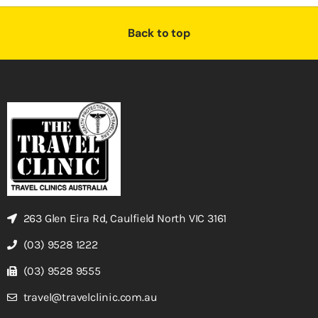
Back to top
263 Glen Eira Rd, Caulfield North VIC 3161
(03) 9528 1222
(03) 9528 9555
travel@travelclinic.com.au