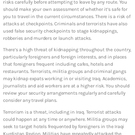
risks carefully before attempting to leave by any route. You
should make your own assessment of whether it’s safe for
you to travel in the current circumstances. There is a risk of
attacks at checkpoints. Criminals and terrorists have also
used false security checkpoints to stage kidnappings,
robberies and murders or launch attacks.
There’s a high threat of kidnapping throughout the country,
particularly foreigners and foreign interests, and in places
that foreigners frequent including cafes, hotels and
restaurants. Terrorists, militia groups and criminal gangs
may kidnap expats working in or visiting Iraq. Academics,
journalists and aid workers are at a higher risk. You should
review your security arrangements regularly and carefully
consider any travel plans.
Terrorism is a threat, including in Iraq. Terrorist attacks
could happen at any time or anywhere. Militia groups may
seek to target hotels frequented by foreigners in the Iraqi
Kurdistan Region. Militias have repeatedly attacked the