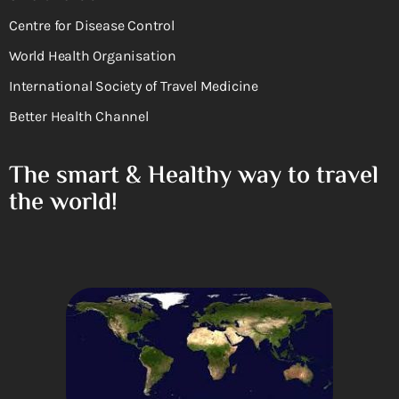
Centre for Disease Control
World Health Organisation
International Society of Travel Medicine
Better Health Channel
The smart & Healthy way to travel
the world!