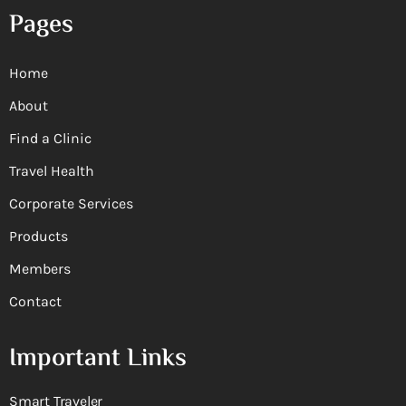
Pages
Home
About
Find a Clinic
Travel Health
Corporate Services
Products
Members
Contact
Important Links
Smart Traveler