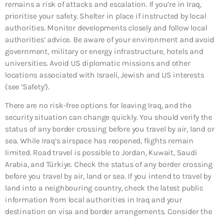
remains a risk of attacks and escalation. If you’re in Iraq,
prioritise your safety. Shelter in place if instructed by local
authorities. Monitor developments closely and follow local
authorities’ advice. Be aware of your environment and avoid
government, military or energy infrastructure, hotels and
universities. Avoid US diplomatic missions and other
locations associated with Israeli, Jewish and US interests
(see ‘Safety’).
There are no risk-free options for leaving Iraq, and the
security situation can change quickly. You should verify the
status of any border crossing before you travel by air, land or
sea. While Iraq’s airspace has reopened, flights remain
limited. Road travel is possible to Jordan, Kuwait, Saudi
Arabia, and Türkiye. Check the status of any border crossing
before you travel by air, land or sea. If you intend to travel by
land into a neighbouring country, check the latest public
information from local authorities in Iraq and your
destination on visa and border arrangements. Consider the