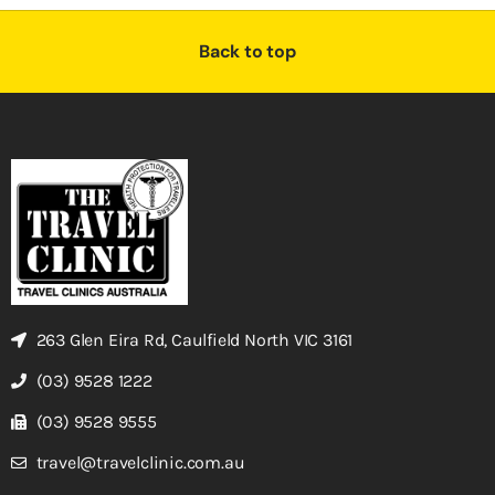
Back to top
263 Glen Eira Rd, Caulfield North VIC 3161
(03) 9528 1222
(03) 9528 9555
travel@travelclinic.com.au