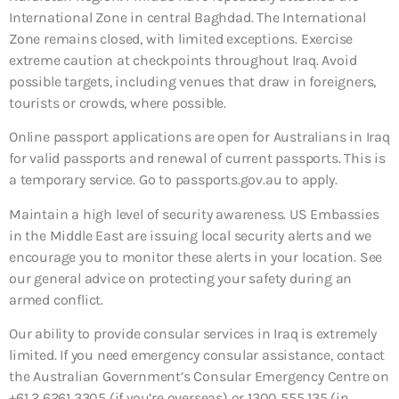
International Zone in central Baghdad. The International
Zone remains closed, with limited exceptions. Exercise
extreme caution at checkpoints throughout Iraq. Avoid
possible targets, including venues that draw in foreigners,
tourists or crowds, where possible.
Online passport applications are open for Australians in Iraq
for valid passports and renewal of current passports. This is
a temporary service. Go to passports.gov.au to apply.
Maintain a high level of security awareness. US Embassies
in the Middle East are issuing local security alerts and we
encourage you to monitor these alerts in your location. See
our general advice on protecting your safety during an
armed conflict.
Our ability to provide consular services in Iraq is extremely
limited. If you need emergency consular assistance, contact
the Australian Government’s Consular Emergency Centre on
+61 2 6261 3305 (if you’re overseas) or 1300 555 135 (in