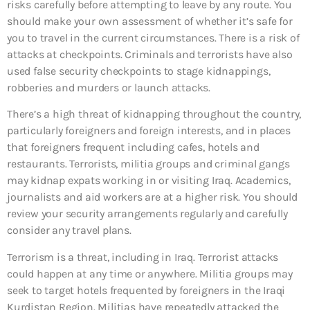
risks carefully before attempting to leave by any route. You
should make your own assessment of whether it’s safe for
you to travel in the current circumstances. There is a risk of
attacks at checkpoints. Criminals and terrorists have also
used false security checkpoints to stage kidnappings,
robberies and murders or launch attacks.
There’s a high threat of kidnapping throughout the country,
particularly foreigners and foreign interests, and in places
that foreigners frequent including cafes, hotels and
restaurants. Terrorists, militia groups and criminal gangs
may kidnap expats working in or visiting Iraq. Academics,
journalists and aid workers are at a higher risk. You should
review your security arrangements regularly and carefully
consider any travel plans.
Terrorism is a threat, including in Iraq. Terrorist attacks
could happen at any time or anywhere. Militia groups may
seek to target hotels frequented by foreigners in the Iraqi
Kurdistan Region. Militias have repeatedly attacked the