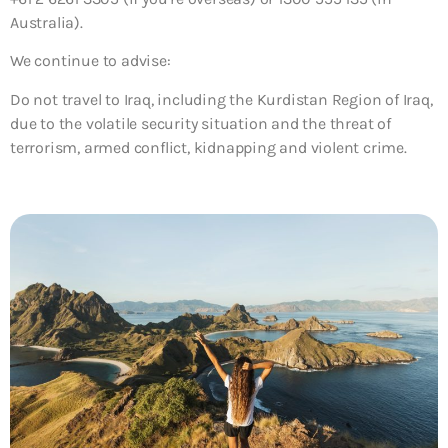
Australia).
We continue to advise:
Do not travel to Iraq, including the Kurdistan Region of Iraq,
due to the volatile security situation and the threat of
terrorism, armed conflict, kidnapping and violent crime.