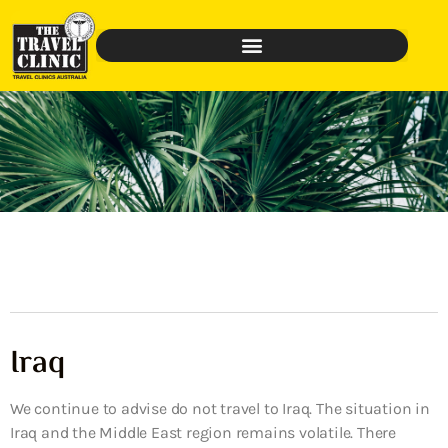
Iraq
We continue to advise do not travel to Iraq. The situation in
Iraq and the Middle East region remains volatile. There