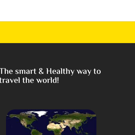
The smart & Healthy way to
travel the world!