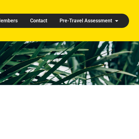
embers
Contact
Pre-Travel Assessment