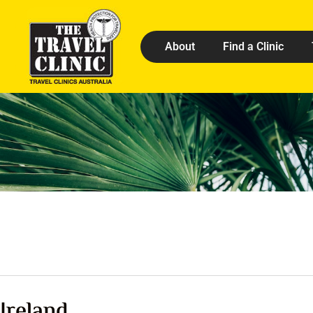
About
Find a Clinic
Ireland