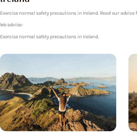
Exercise normal safety precautions in Ireland. Read our advice 
We advise:
Exercise normal safety precautions in Ireland.