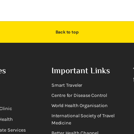
Back to top
es
Important Links
Smart Traveler
Centre for Disease Control
World Health Organisation
Clinic
International Society of Travel
Health
Medicine
ate Services
Better Health Channel