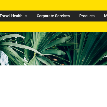
Travel Health
Corporate Services
Products
M