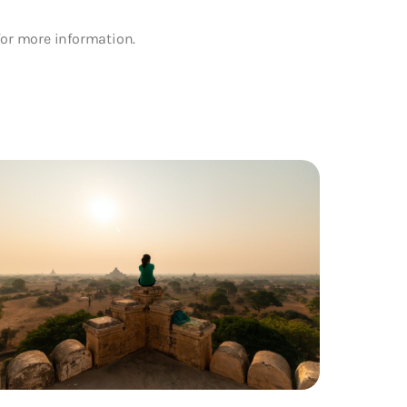
for more information.