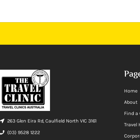
Pag
Home
About
Find a 
263 Glen Eira Rd, Caulfield North VIC 3161
Travel 
(03) 9528 1222
Corpor