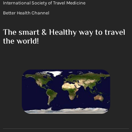
International Society of Travel Medicine
Better Health Channel
The smart & Healthy way to travel
the world!