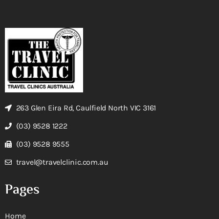
263 Glen Eira Rd, Caulfield North VIC 3161
(03) 9528 1222
(03) 9528 9555
travel@travelclinic.com.au
Pages
Home