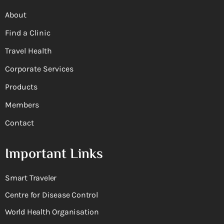
About
Find a Clinic
Travel Health
Corporate Services
Products
Members
Contact
Important Links
Smart Traveler
Centre for Disease Control
World Health Organisation