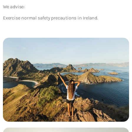
We advise:
Exercise normal safety precautions in Ireland.