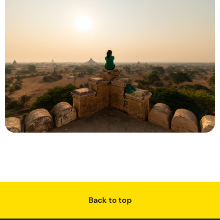
Back to top