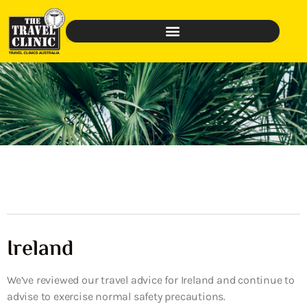
Ireland
We’ve reviewed our travel advice for Ireland and continue to
advise to exercise normal safety precautions.