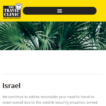
Israel
We continue to advise reconsider your need to travel to
Israel overall due to the volatile security situation, armed