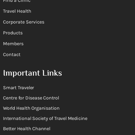
Find a Clinic
Travel Health
Corporate Services
Products
Members
Contact
Important Links
Smart Traveler
Centre for Disease Control
World Health Organisation
International Society of Travel Medicine
Better Health Channel