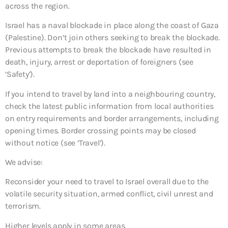
across the region.
Israel has a naval blockade in place along the coast of Gaza
(Palestine). Don’t join others seeking to break the blockade.
Previous attempts to break the blockade have resulted in
death, injury, arrest or deportation of foreigners (see
‘Safety’).
If you intend to travel by land into a neighbouring country,
check the latest public information from local authorities
on entry requirements and border arrangements, including
opening times. Border crossing points may be closed
without notice (see ‘Travel’).
We advise:
Reconsider your need to travel to Israel overall due to the
volatile security situation, armed conflict, civil unrest and
terrorism.
Higher levels apply in some areas.