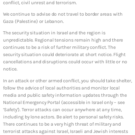
conflict, civil unrest and terrorism.
We continue to advise do not travel to border areas with
Gaza (Palestine) or Lebanon.
The security situation in Israel and the region is
unpredictable. Regional tensions remain high and there
continues to be a risk of further military conflict. The
security situation could deteriorate at short notice. Flight
cancellations and disruptions could occur with little or no
notice.
In an attack or other armed conflict, you should take shelter,
follow the advice of local authorities and monitor local
media and public safety information updates through the
National Emergency Portal (accessible in Israel only – see
‘Safety’). Terror attacks can occur anywhere at any time,
including by lone actors. Be alert to personal safety risks.
There continues to be a very high threat of military and
terrorist attacks against Israel, Israeli and Jewish interests