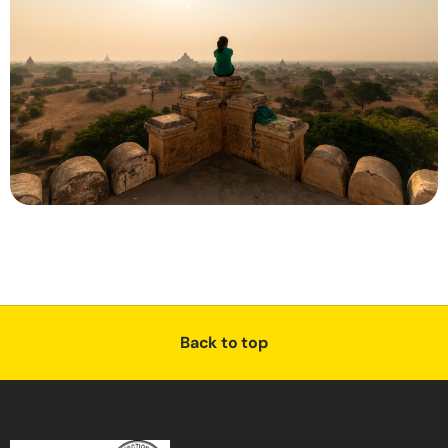
Back to top