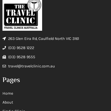
263 Glen Eira Rd, Caulfield North VIC 3161
(03) 9528 1222
(03) 9528 9555
travel@travelclinic.com.au
Pages
Home
About