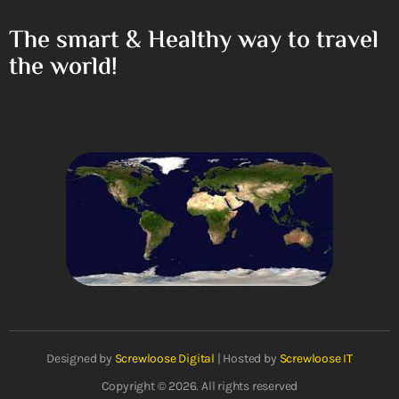
The smart & Healthy way to travel
the world!
Designed by
Screwloose Digital
| Hosted by
Screwloose IT
Copyright © 2026. All rights reserved