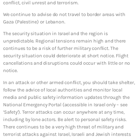
conflict, civil unrest and terrorism.
We continue to advise do not travel to border areas with
Gaza (Palestine) or Lebanon.
The security situation in Israel and the region is
unpredictable. Regional tensions remain high and there
continues to be a risk of further military conflict. The
security situation could deteriorate at short notice. Flight
cancellations and disruptions could occur with little or no
notice.
In an attack or other armed conflict, you should take shelter,
follow the advice of local authorities and monitor local
media and public safety information updates through the
National Emergency Portal (accessible in Israel only – see
‘Safety’). Terror attacks can occur anywhere at any time,
including by lone actors. Be alert to personal safety risks.
There continues to be a very high threat of military and
terrorist attacks against Israel, Israeli and Jewish interests