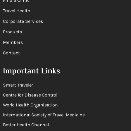
Find a Clinic
Travel Health
Corporate Services
Products
Members
Contact
Important Links
Smart Traveler
Centre for Disease Control
World Health Organisation
International Society of Travel Medicine
Better Health Channel