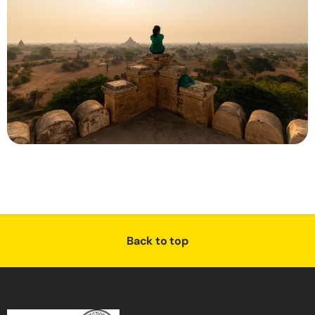
Back to top