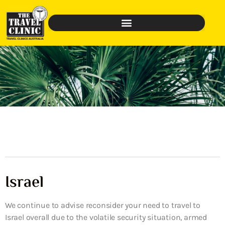
Israel
We continue to advise reconsider your need to travel to
Israel overall due to the volatile security situation, armed