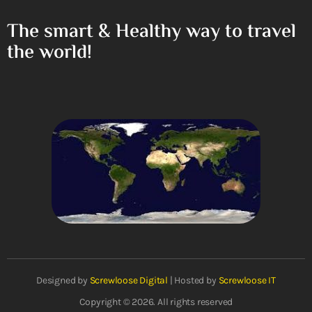
The smart & Healthy way to travel
the world!
Designed by
Screwloose Digital
| Hosted by
Screwloose IT
Copyright © 2026. All rights reserved