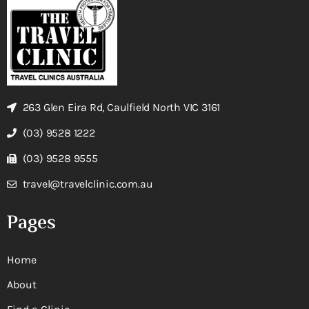
263 Glen Eira Rd, Caulfield North VIC 3161
(03) 9528 1222
(03) 9528 9555
travel@travelclinic.com.au
Pages
Home
About