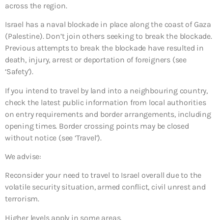
across the region.
Israel has a naval blockade in place along the coast of Gaza
(Palestine). Don’t join others seeking to break the blockade.
Previous attempts to break the blockade have resulted in
death, injury, arrest or deportation of foreigners (see
‘Safety’).
If you intend to travel by land into a neighbouring country,
check the latest public information from local authorities
on entry requirements and border arrangements, including
opening times. Border crossing points may be closed
without notice (see ‘Travel’).
We advise:
Reconsider your need to travel to Israel overall due to the
volatile security situation, armed conflict, civil unrest and
terrorism.
Higher levels apply in some areas.