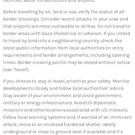
facilities, water infrastructure and airports.
Before travelling by air, land or sea, verify the status of all
border crossings. Consider recent attacks in your area and
that airports are more vulnerable to strikes. Do not travel to
border areas with Gaza (Palestine) or Lebanon. If you intend
to travel by land into a neighbouring country, check the
latest public information from local authorities on entry
requirements and border arrangements, including opening
times. Border crossing points may be closed without notice
(see ‘Travel’).
If you choose to stay in Israel, prioritise your safety. Monitor
developments closely and follow local authorities’ advice.
Stay aware of your environment and avoid government,
military or energy infrastructure. Avoid US diplomatic
missions and other locations associated with US interests.
Follow local warning systems and, if warned of an imminent
attack, move to an enclosed hardened shelter, ideally
underground or close to ground level if available and it’s