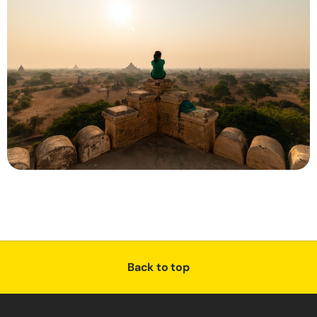
Back to top