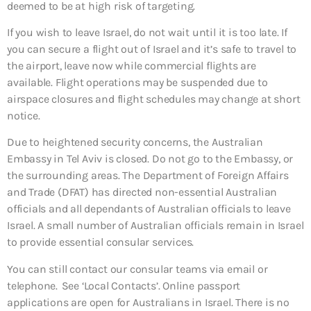
deemed to be at high risk of targeting.
If you wish to leave Israel, do not wait until it is too late. If
you can secure a flight out of Israel and it’s safe to travel to
the airport, leave now while commercial flights are
available. Flight operations may be suspended due to
airspace closures and flight schedules may change at short
notice.
Due to heightened security concerns, the Australian
Embassy in Tel Aviv is closed. Do not go to the Embassy, or
the surrounding areas. The Department of Foreign Affairs
and Trade (DFAT) has directed non-essential Australian
officials and all dependants of Australian officials to leave
Israel. A small number of Australian officials remain in Israel
to provide essential consular services.
You can still contact our consular teams via email or
telephone. See ‘Local Contacts’. Online passport
applications are open for Australians in Israel. There is no