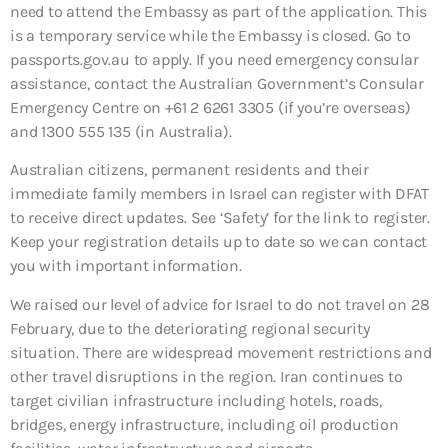
need to attend the Embassy as part of the application. This
is a temporary service while the Embassy is closed. Go to
passports.gov.au to apply. If you need emergency consular
assistance, contact the Australian Government’s Consular
Emergency Centre on +61 2 6261 3305 (if you’re overseas)
and 1300 555 135 (in Australia).
Australian citizens, permanent residents and their
immediate family members in Israel can register with DFAT
to receive direct updates. See ‘Safety’ for the link to register.
Keep your registration details up to date so we can contact
you with important information.
We raised our level of advice for Israel to do not travel on 28
February, due to the deteriorating regional security
situation. There are widespread movement restrictions and
other travel disruptions in the region. Iran continues to
target civilian infrastructure including hotels, roads,
bridges, energy infrastructure, including oil production