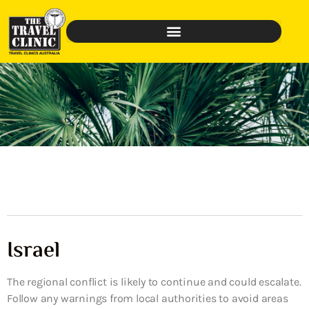
Israel
The regional conflict is likely to continue and could escalate.
Follow any warnings from local authorities to avoid areas