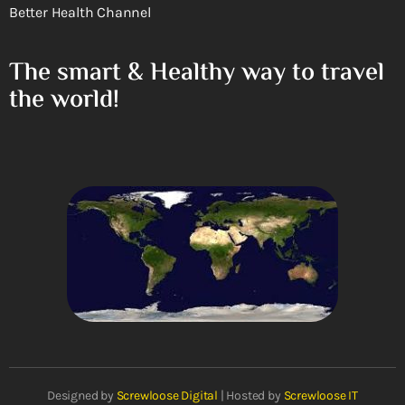
Better Health Channel
The smart & Healthy way to travel
the world!
Designed by
Screwloose Digital
| Hosted by
Screwloose IT