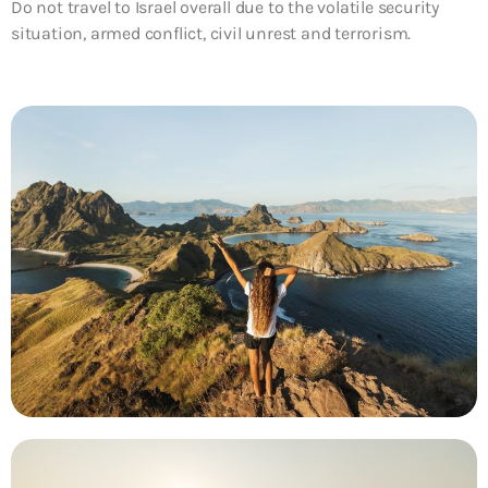
Do not travel to Israel overall due to the volatile security
situation, armed conflict, civil unrest and terrorism.