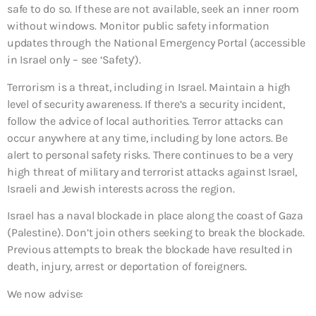
safe to do so. If these are not available, seek an inner room
without windows. Monitor public safety information
updates through the National Emergency Portal (accessible
in Israel only – see ‘Safety’).
Terrorism is a threat, including in Israel. Maintain a high
level of security awareness. If there’s a security incident,
follow the advice of local authorities. Terror attacks can
occur anywhere at any time, including by lone actors. Be
alert to personal safety risks. There continues to be a very
high threat of military and terrorist attacks against Israel,
Israeli and Jewish interests across the region.
Israel has a naval blockade in place along the coast of Gaza
(Palestine). Don’t join others seeking to break the blockade.
Previous attempts to break the blockade have resulted in
death, injury, arrest or deportation of foreigners.
We now advise: