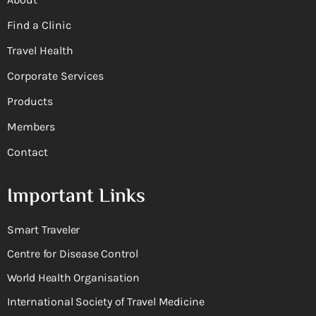
Find a Clinic
Travel Health
Corporate Services
Products
Members
Contact
Important Links
Smart Traveler
Centre for Disease Control
World Health Organisation
International Society of Travel Medicine