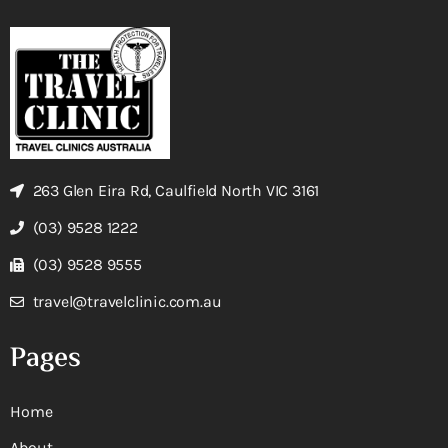
263 Glen Eira Rd, Caulfield North VIC 3161
(03) 9528 1222
(03) 9528 9555
travel@travelclinic.com.au
Pages
Home
About