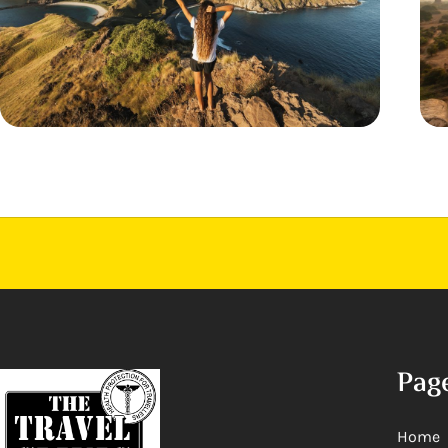
Pag
Home