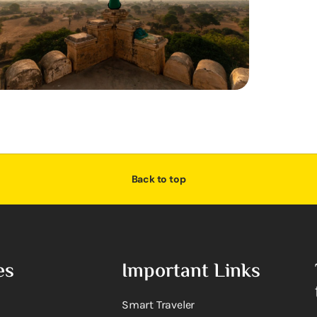
Back to top
es
Important Links
Smart Traveler