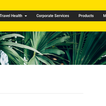
Travel Health
Corporate Services
Products
M