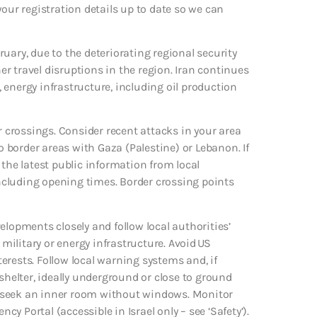
p your registration details up to date so we can
bruary, due to the deteriorating regional security
r travel disruptions in the region. Iran continues
s, energy infrastructure, including oil production
der crossings. Consider recent attacks in your area
to border areas with Gaza (Palestine) or Lebanon. If
 the latest public information from local
ncluding opening times. Border crossing points
evelopments closely and follow local authorities’
ilitary or energy infrastructure. Avoid US
erests. Follow local warning systems and, if
elter, ideally underground or close to ground
able, seek an inner room without windows. Monitor
 Portal (accessible in Israel only – see ‘Safety’).