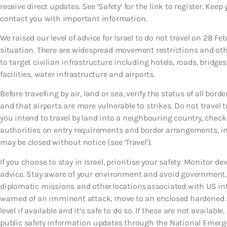
receive direct updates. See ‘Safety’ for the link to register. Kee
contact you with important information.
We raised our level of advice for Israel to do not travel on 28 Fe
situation. There are widespread movement restrictions and othe
to target civilian infrastructure including hotels, roads, bridge
facilities, water infrastructure and airports.
Before travelling by air, land or sea, verify the status of all bor
and that airports are more vulnerable to strikes. Do not travel 
you intend to travel by land into a neighbouring country, check
authorities on entry requirements and border arrangements, i
may be closed without notice (see ‘Travel’).
If you choose to stay in Israel, prioritise your safety. Monitor d
advice. Stay aware of your environment and avoid government, m
diplomatic missions and other locations associated with US int
warned of an imminent attack, move to an enclosed hardened sh
level if available and it’s safe to do so. If these are not avail
public safety information updates through the National Emergency