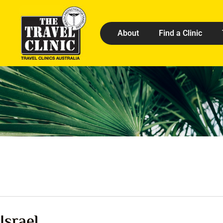
About
Find a Clinic
Israel