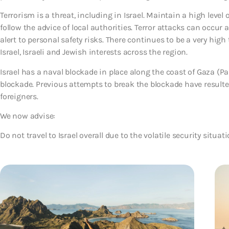
Terrorism is a threat, including in Israel. Maintain a high level o
follow the advice of local authorities. Terror attacks can occur
alert to personal safety risks. There continues to be a very high
Israel, Israeli and Jewish interests across the region.
Israel has a naval blockade in place along the coast of Gaza (Pa
blockade. Previous attempts to break the blockade have resulted 
foreigners.
We now advise:
Do not travel to Israel overall due to the volatile security situat