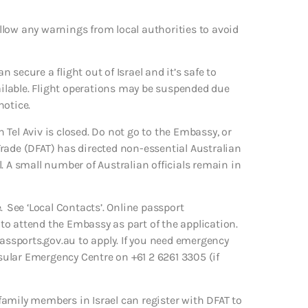
Follow any warnings from local authorities to avoid
can secure a flight out of Israel and it’s safe to
vailable. Flight operations may be suspended due
notice.
Tel Aviv is closed. Do not go to the Embassy, or
rade (DFAT) has directed non-essential Australian
el. A small number of Australian officials remain in
. See ‘Local Contacts’. Online passport
d to attend the Embassy as part of the application.
passports.gov.au to apply. If you need emergency
ular Emergency Centre on +61 2 6261 3305 (if
amily members in Israel can register with DFAT to