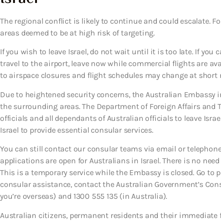
The regional conflict is likely to continue and could escalate. 
areas deemed to be at high risk of targeting.
If you wish to leave Israel, do not wait until it is too late. If you 
travel to the airport, leave now while commercial flights are a
to airspace closures and flight schedules may change at short 
Due to heightened security concerns, the Australian Embassy in 
the surrounding areas. The Department of Foreign Affairs and T
officials and all dependants of Australian officials to leave Isra
Israel to provide essential consular services.
You can still contact our consular teams via email or telephone
applications are open for Australians in Israel. There is no nee
This is a temporary service while the Embassy is closed. Go to 
consular assistance, contact the Australian Government’s Cons
you’re overseas) and 1300 555 135 (in Australia).
Australian citizens, permanent residents and their immediate f