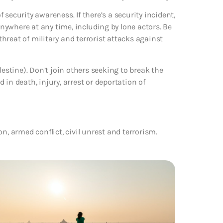
f security awareness. If there’s a security incident,
 anywhere at any time, including by lone actors. Be
 threat of military and terrorist attacks against
lestine). Don’t join others seeking to break the
in death, injury, arrest or deportation of
ion, armed conflict, civil unrest and terrorism.