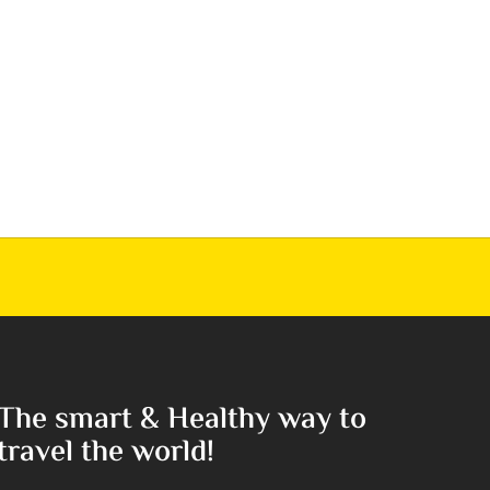
The smart & Healthy way to
travel the world!