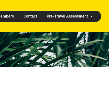
embers
Contact
Pre-Travel Assessment