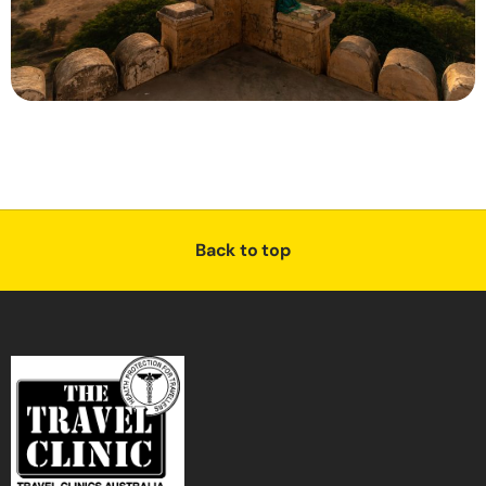
Back to top