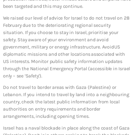
been targeted and this may continue.
We raised our level of advice for Israel to do not travel on 28
February due to the deteriorating regional security
situation. If you choose to stay in Israel, prioritise your
safety. Stay aware of your environment and avoid
government, military or energy infrastructure. Avoid US
diplomatic missions and other locations associated with
US interests. Monitor public safety information updates
through the National Emergency Portal (accessible in Israel
only – see ‘Safety’).
Do not travel to border areas with Gaza (Palestine) or
Lebanon. If you intend to travel by land into a neighbouring
country, check the latest public information from local
authorities on entry requirements and border
arrangements, including opening times.
Israel has a naval blockade in place along the coast of Gaza