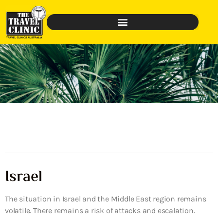
Israel
The situation in Israel and the Middle East region remains
volatile. There remains a risk of attacks and escalation.