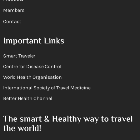
Members
Contact
Important Links
Smart Traveler
Centre for Disease Control
World Health Organisation
International Society of Travel Medicine
Better Health Channel
The smart & Healthy way to travel
the world!