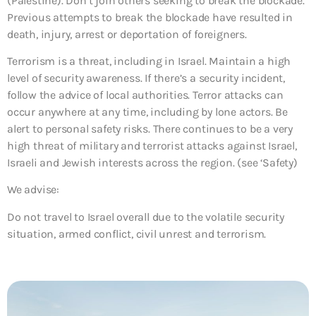
(Palestine). Don’t join others seeking to break the blockade.
Previous attempts to break the blockade have resulted in
death, injury, arrest or deportation of foreigners.
Terrorism is a threat, including in Israel. Maintain a high
level of security awareness. If there’s a security incident,
follow the advice of local authorities. Terror attacks can
occur anywhere at any time, including by lone actors. Be
alert to personal safety risks. There continues to be a very
high threat of military and terrorist attacks against Israel,
Israeli and Jewish interests across the region. (see ‘Safety)
We advise:
Do not travel to Israel overall due to the volatile security
situation, armed conflict, civil unrest and terrorism.