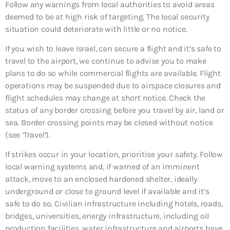
Follow any warnings from local authorities to avoid areas
deemed to be at high risk of targeting. The local security
situation could deteriorate with little or no notice.
If you wish to leave Israel, can secure a flight and it’s safe to
travel to the airport, we continue to advise you to make
plans to do so while commercial flights are available. Flight
operations may be suspended due to airspace closures and
flight schedules may change at short notice. Check the
status of any border crossing before you travel by air, land or
sea. Border crossing points may be closed without notice
(see ‘Travel’).
If strikes occur in your location, prioritise your safety. Follow
local warning systems and, if warned of an imminent
attack, move to an enclosed hardened shelter, ideally
underground or close to ground level if available and it’s
safe to do so. Civilian infrastructure including hotels, roads,
bridges, universities, energy infrastructure, including oil
production facilities, water infrastructure and airports have