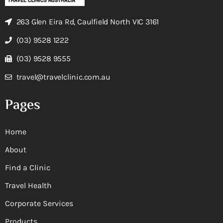
263 Glen Eira Rd, Caulfield North VIC 3161
(03) 9528 1222
(03) 9528 9555
travel@travelclinic.com.au
Pages
Home
About
Find a Clinic
Travel Health
Corporate Services
Products