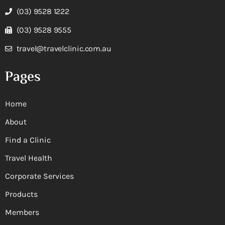
(03) 9528 1222
(03) 9528 9555
travel@travelclinic.com.au
Pages
Home
About
Find a Clinic
Travel Health
Corporate Services
Products
Members