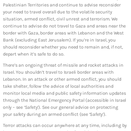
Palestinian Territories and continue to advise reconsider
your need to travel overall due to the volatile security
situation, armed conflict, civil unrest and terrorism. We
continue to advise do not travel to Gaza and areas near the
border with Gaza, border areas with Lebanon and the West
Bank (excluding East Jerusalem). If you’re in Israel, you
should reconsider whether you need to remain and, if not,
depart when it’s safe to do so.
There’s an ongoing threat of missile and rocket attacks in
Israel. You shouldn’t travel to Israeli border areas with
Lebanon. In an attack or other armed conflict, you should
take shelter, follow the advice of local authorities and
monitor local media and public safety information updates
through the National Emergency Portal (accessible in Israel
only – see ‘Safety’). See our general advice on protecting
your safety during an armed conflict (see ‘Safety’).
Terror attacks can occur anywhere at any time, including by