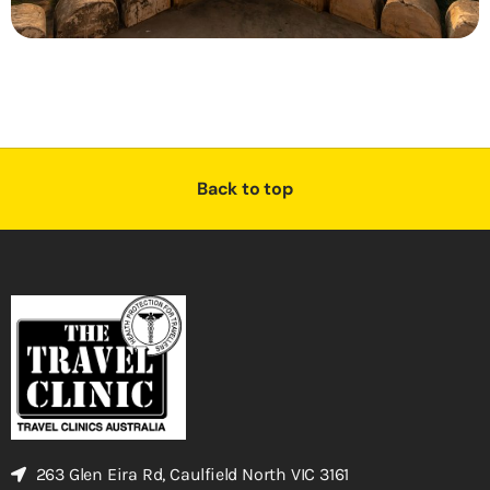
Back to top
263 Glen Eira Rd, Caulfield North VIC 3161