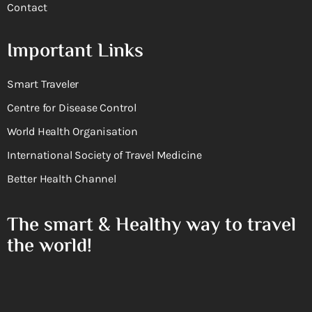
Contact
Important Links
Smart Traveler
Centre for Disease Control
World Health Organisation
International Society of Travel Medicine
Better Health Channel
The smart & Healthy way to travel
the world!