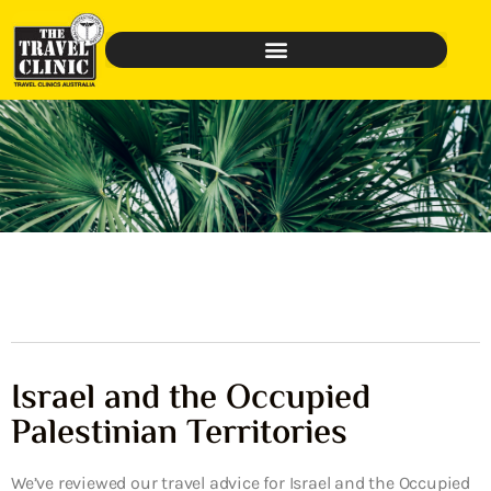
Israel and the Occupied
Palestinian Territories
We’ve reviewed our travel advice for Israel and the Occupied