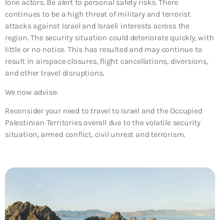
lone actors. Be alert to personal safety risks. There
continues to be a high threat of military and terrorist
attacks against Israel and Israeli interests across the
region. The security situation could deteriorate quickly, with
little or no notice. This has resulted and may continue to
result in airspace closures, flight cancellations, diversions,
and other travel disruptions.
We now advise:
Reconsider your need to travel to Israel and the Occupied
Palestinian Territories overall due to the volatile security
situation, armed conflict, civil unrest and terrorism.