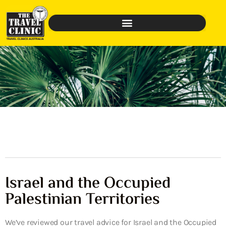
Israel and the Occupied
Palestinian Territories
We’ve reviewed our travel advice for Israel and the Occupied