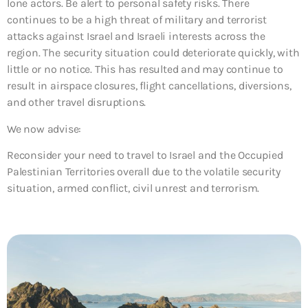
lone actors. Be alert to personal safety risks. There
continues to be a high threat of military and terrorist
attacks against Israel and Israeli interests across the
region. The security situation could deteriorate quickly, with
little or no notice. This has resulted and may continue to
result in airspace closures, flight cancellations, diversions,
and other travel disruptions.
We now advise:
Reconsider your need to travel to Israel and the Occupied
Palestinian Territories overall due to the volatile security
situation, armed conflict, civil unrest and terrorism.