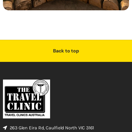
Back to top
263 Glen Eira Rd, Caulfield North VIC 3161