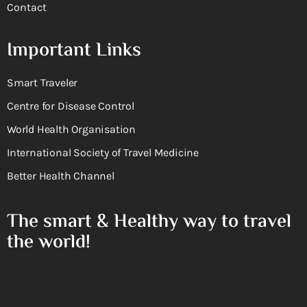
Contact
Important Links
Smart Traveler
Centre for Disease Control
World Health Organisation
International Society of Travel Medicine
Better Health Channel
The smart & Healthy way to travel
the world!