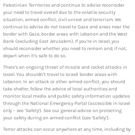
Palestinian Territories and continue to advise reconsider
your need to travel overall due to the volatile security
situation, armed conflict, civil unrest and terrorism. We
continue to advise do not travel to Gaza and areas near the
border with Gaza, border areas with Lebanon and the West
Bank (excluding East Jerusalem). If you’re in Israel, you
should reconsider whether you need to remain and, if not,
depart when it’s safe to do so.
There’s an ongoing threat of missile and rocket attacks in
Israel. You shouldn’t travel to Israeli border areas with
Lebanon. In an attack or other armed conflict, you should
take shelter, follow the advice of local authorities and
monitor local media and public safety information updates
through the National Emergency Portal (accessible in Israel
only – see ‘Safety’). See our general advice on protecting
your safety during an armed conflict (see ‘Safety’).
Terror attacks can occur anywhere at any time, including by