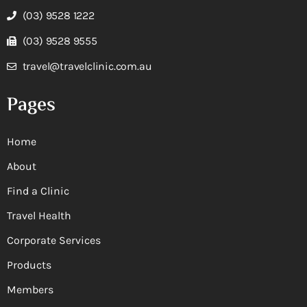
(03) 9528 1222
(03) 9528 9555
travel@travelclinic.com.au
Pages
Home
About
Find a Clinic
Travel Health
Corporate Services
Products
Members