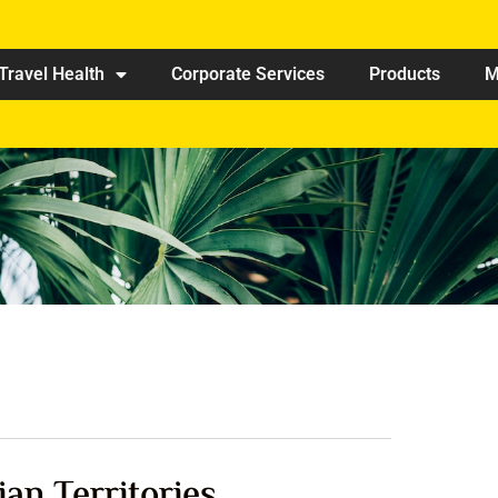
Travel Health
Corporate Services
Products
M
ian Territories