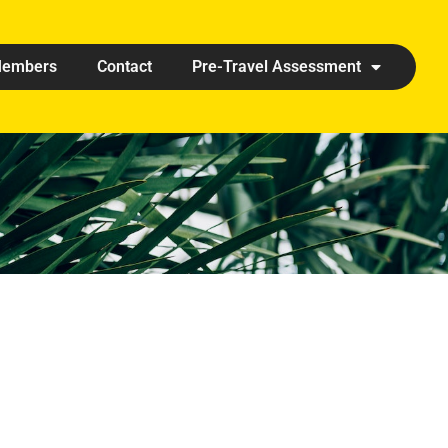
embers
Contact
Pre-Travel Assessment