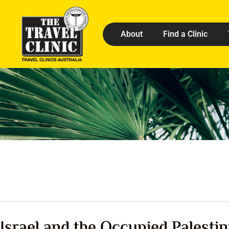
About
Find a Clinic
Israel and the Occupied Palestin