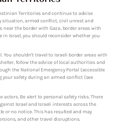
estinian Territories and continue to advise
y situation, armed conflict, civil unrest and
s near the border with Gaza, border areas with
e in Israel, you should reconsider whether you
. You shouldn’t travel to Israeli border areas with
helter, follow the advice of local authorities and
ough the National Emergency Portal (accessible
ing your safety during an armed conflict (see
 actors. Be alert to personal safety risks. There
gainst Israel and Israeli interests across the
ttle or no notice. This has resulted and may
versions, and other travel disruptions.