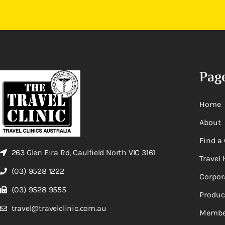
Pag
Home
About
Find a 
263 Glen Eira Rd, Caulfield North VIC 3161
Travel 
(03) 9528 1222
Corpor
(03) 9528 9555
Produc
travel@travelclinic.com.au
Membe