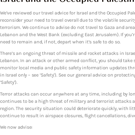
We’ve reviewed our travel advice for Israel and the Occupied Pal
reconsider your need to travel overall due to the volatile securit
terrorism. We continue to advise do not travel to Gaza and area
Lebanon and the West Bank (excluding East Jerusalem). If you’r
need to remain and, if not, depart when it’s safe to do so.
There’s an ongoing threat of missile and rocket attacks in Israel
Lebanon. In an attack or other armed conflict, you should take s
monitor local media and public safety information updates thr
in Israel only – see ‘Safety’). See our general advice on protect
‘Safety’).
Terror attacks can occur anywhere at any time, including by lone
continues to be a high threat of military and terrorist attacks a
region. The security situation could deteriorate quickly, with li
continue to result in airspace closures, flight cancellations, di
We now advise: