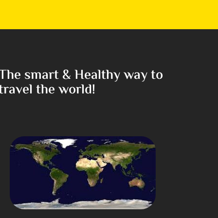
The smart & Healthy way to
travel the world!