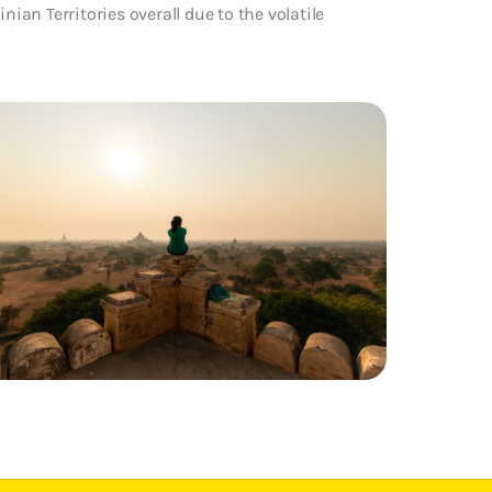
nian Territories overall due to the volatile