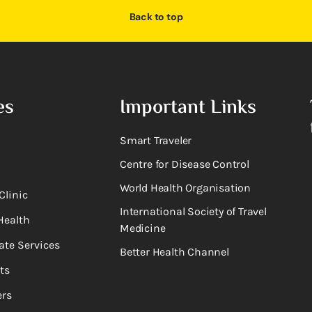
Back to top
es
Important Links
Smart Traveler
Centre for Disease Control
World Health Organisation
Clinic
International Society of Travel
Health
Medicine
ate Services
Better Health Channel
ts
rs