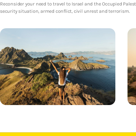
Reconsider your need to travel to Israel and the Occupied Palesti
security situation, armed conflict, civil unrest and terrorism.