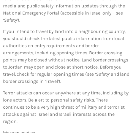
media and public safety information updates through the
National Emergency Portal (accessible in Israel only – see
‘Safety’).
If you intend to travel by land into a neighbouring country,
you should check the latest public information from local
authorities on entry requirements and border
arrangements, including opening times. Border crossing
points may be closed without notice. Land border crossings
to Jordan may open and close at short notice. Before you
travel, check for regular opening times (see ‘Safety’ and land
border crossings in ‘Travel’).
Terror attacks can occur anywhere at any time, including by
lone actors. Be alert to personal safety risks. There
continues to be a very high threat of military and terrorist
attacks against Israel and Israeli interests across the
region.
We now advise: