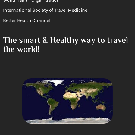
International Society of Travel Medicine
Better Health Channel
The smart & Healthy way to travel
the world!