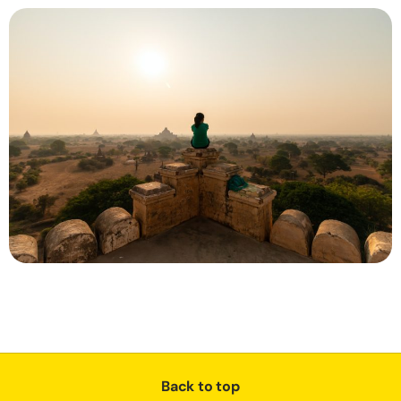
Back to top