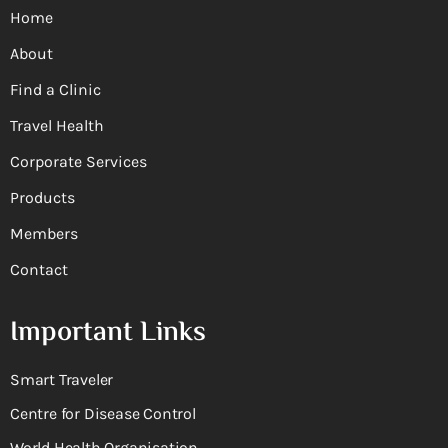
Home
About
Find a Clinic
Travel Health
Corporate Services
Products
Members
Contact
Important Links
Smart Traveler
Centre for Disease Control
World Health Organisation