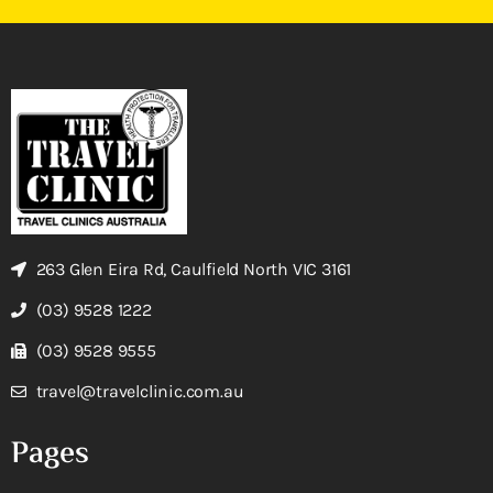
263 Glen Eira Rd, Caulfield North VIC 3161
(03) 9528 1222
(03) 9528 9555
travel@travelclinic.com.au
Pages