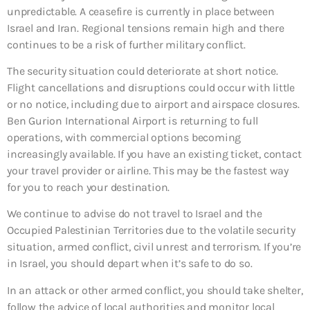
unpredictable. A ceasefire is currently in place between
Israel and Iran. Regional tensions remain high and there
continues to be a risk of further military conflict.
The security situation could deteriorate at short notice.
Flight cancellations and disruptions could occur with little
or no notice, including due to airport and airspace closures.
Ben Gurion International Airport is returning to full
operations, with commercial options becoming
increasingly available. If you have an existing ticket, contact
your travel provider or airline. This may be the fastest way
for you to reach your destination.
We continue to advise do not travel to Israel and the
Occupied Palestinian Territories due to the volatile security
situation, armed conflict, civil unrest and terrorism. If you’re
in Israel, you should depart when it’s safe to do so.
In an attack or other armed conflict, you should take shelter,
follow the advice of local authorities and monitor local