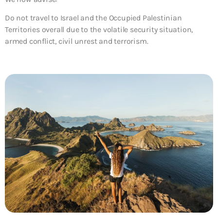
Do not travel to Israel and the Occupied Palestinian
Territories overall due to the volatile security situation,
armed conflict, civil unrest and terrorism.