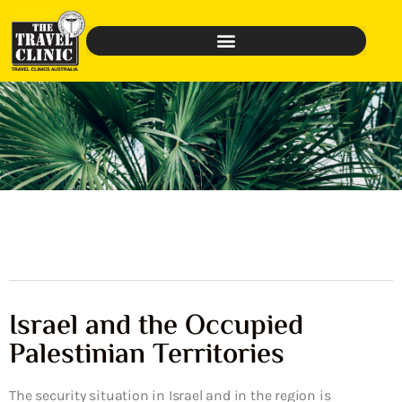
Israel and the Occupied
Palestinian Territories
The security situation in Israel and in the region is