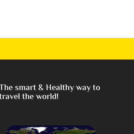
The smart & Healthy way to
travel the world!