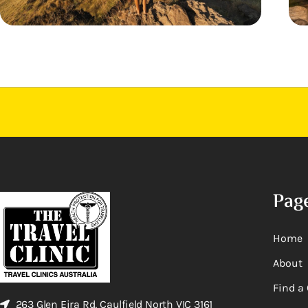
Pag
Home
About
Find a 
263 Glen Eira Rd, Caulfield North VIC 3161