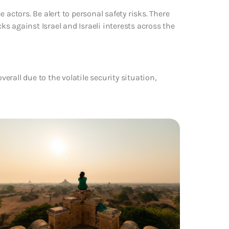
 actors. Be alert to personal safety risks. There
cks against Israel and Israeli interests across the
verall due to the volatile security situation,