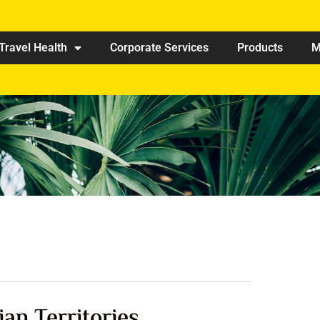
Travel Health
Corporate Services
Products
M
ian Territories