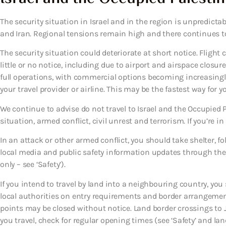
The security situation in Israel and in the region is unpredictabl
and Iran. Regional tensions remain high and there continues to b
The security situation could deteriorate at short notice. Flight
little or no notice, including due to airport and airspace closur
full operations, with commercial options becoming increasingly 
your travel provider or airline. This may be the fastest way for 
We continue to advise do not travel to Israel and the Occupied Pa
situation, armed conflict, civil unrest and terrorism. If you’re in
In an attack or other armed conflict, you should take shelter, f
local media and public safety information updates through the 
only – see ‘Safety’).
If you intend to travel by land into a neighbouring country, yo
local authorities on entry requirements and border arrangemen
points may be closed without notice. Land border crossings to 
you travel, check for regular opening times (see ‘Safety’ and land