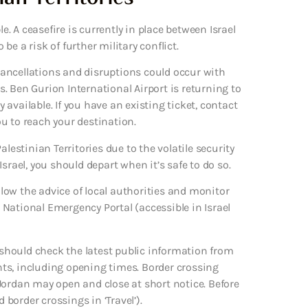
e. A ceasefire is currently in place between Israel
e a risk of further military conflict.
 cancellations and disruptions could occur with
es. Ben Gurion International Airport is returning to
available. If you have an existing ticket, contact
you to reach your destination.
lestinian Territories due to the volatile security
 Israel, you should depart when it’s safe to do so.
ollow the advice of local authorities and monitor
National Emergency Portal (accessible in Israel
u should check the latest public information from
ts, including opening times. Border crossing
Jordan may open and close at short notice. Before
 border crossings in ‘Travel’).