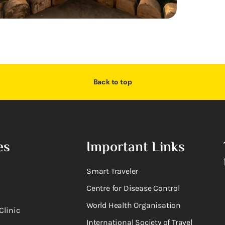
Back to top
es
Important Links
Smart Traveler
Centre for Disease Control
World Health Organisation
Clinic
International Society of Travel