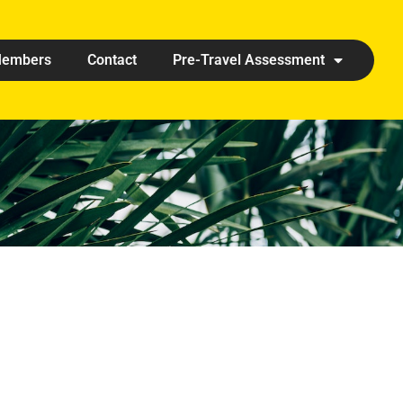
embers
Contact
Pre-Travel Assessment