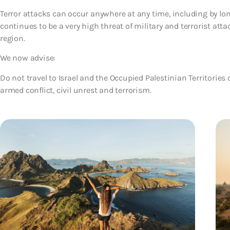
Terror attacks can occur anywhere at any time, including by lone
continues to be a very high threat of military and terrorist atta
region.
We now advise:
Do not travel to Israel and the Occupied Palestinian Territories o
armed conflict, civil unrest and terrorism.