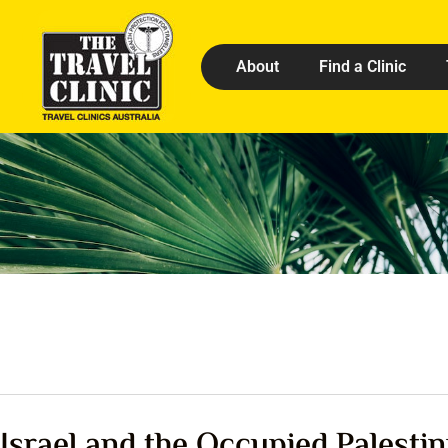
About
Find a Clinic
Israel and the Occupied Palestin