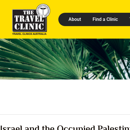
About
Find a Clinic
Israel and the Occupied Palestin