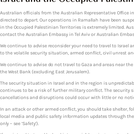
Australian officials from the Australian Representative Office
directed to depart. Our operations in Ramallah have been suspe
in the Occupied Palestinian Territories is extremely limited. Au
contact the Australian Embassy in Tel Aviv or Australian Embas
We continue to advise reconsider your need to travel to Israel a
to the volatile security situation, armed conflict, civil unrest a
We continue to advise do not travel to Gaza and areas near th
the West Bank (excluding East Jerusalem).
The security situation in Israel and in the region is unpredict
continues to be a risk of further military conflict. The security 
cancellations and disruptions could occur with little or no noti
In an attack or other armed conflict, you should take shelter, f
local media and public safety information updates through the 
only – see ‘Safety’).