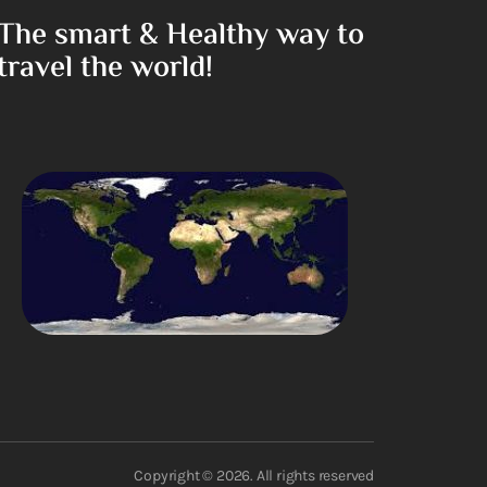
The smart & Healthy way to
travel the world!
Copyright © 2026. All rights reserved