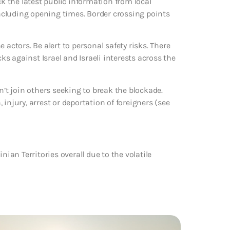
ck the latest public information from local
ncluding opening times. Border crossing points
 actors. Be alert to personal safety risks. There
cks against Israel and Israeli interests across the
n’t join others seeking to break the blockade.
injury, arrest or deportation of foreigners (see
nian Territories overall due to the volatile