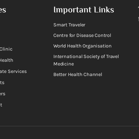
es
Important Links
Smart Traveler
Centre for Disease Control
World Health Organisation
Clinic
International Society of Travel
Health
Medicine
ate Services
Better Health Channel
ts
rs
t