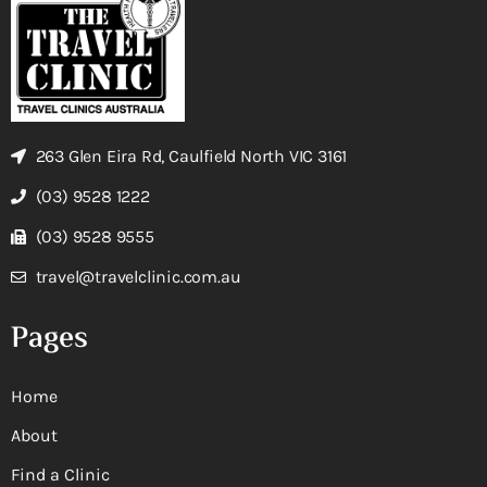
263 Glen Eira Rd, Caulfield North VIC 3161
(03) 9528 1222
(03) 9528 9555
travel@travelclinic.com.au
Pages
Home
About
Find a Clinic