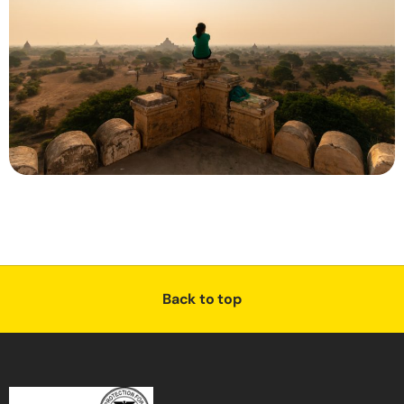
Back to top