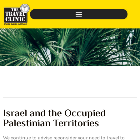
Israel and the Occupied
Palestinian Territories
We continue to advise reconsider your need to travel to