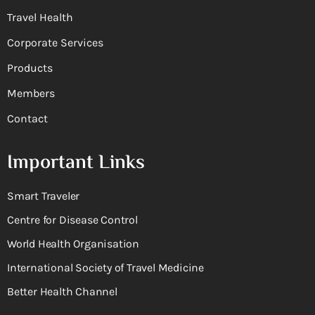
Travel Health
Corporate Services
Products
Members
Contact
Important Links
Smart Traveler
Centre for Disease Control
World Health Organisation
International Society of Travel Medicine
Better Health Channel