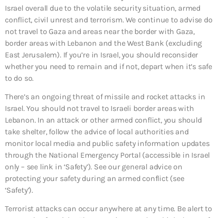
Israel overall due to the volatile security situation, armed
conflict, civil unrest and terrorism. We continue to advise do
not travel to Gaza and areas near the border with Gaza,
border areas with Lebanon and the West Bank (excluding
East Jerusalem). If you’re in Israel, you should reconsider
whether you need to remain and if not, depart when it’s safe
to do so.
There’s an ongoing threat of missile and rocket attacks in
Israel. You should not travel to Israeli border areas with
Lebanon. In an attack or other armed conflict, you should
take shelter, follow the advice of local authorities and
monitor local media and public safety information updates
through the National Emergency Portal (accessible in Israel
only – see link in ‘Safety’). See our general advice on
protecting your safety during an armed conflict (see
‘Safety’).
Terrorist attacks can occur anywhere at any time. Be alert to