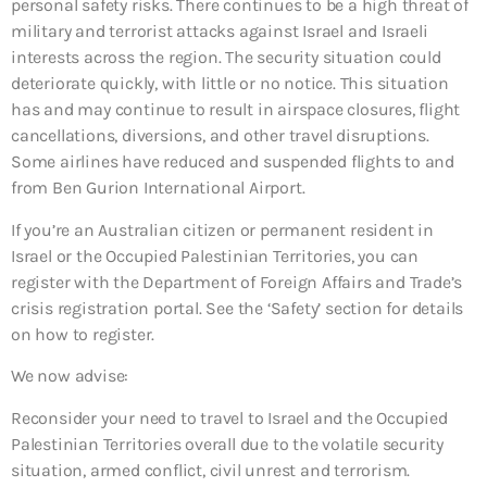
personal safety risks. There continues to be a high threat of
military and terrorist attacks against Israel and Israeli
interests across the region. The security situation could
deteriorate quickly, with little or no notice. This situation
has and may continue to result in airspace closures, flight
cancellations, diversions, and other travel disruptions.
Some airlines have reduced and suspended flights to and
from Ben Gurion International Airport.
If you’re an Australian citizen or permanent resident in
Israel or the Occupied Palestinian Territories, you can
register with the Department of Foreign Affairs and Trade’s
crisis registration portal. See the ‘Safety’ section for details
on how to register.
We now advise:
Reconsider your need to travel to Israel and the Occupied
Palestinian Territories overall due to the volatile security
situation, armed conflict, civil unrest and terrorism.