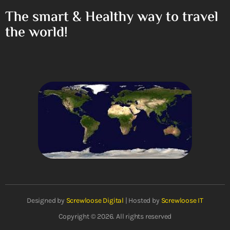
The smart & Healthy way to travel
the world!
Designed by
Screwloose Digital
| Hosted by
Screwloose IT
Copyright © 2026. All rights reserved