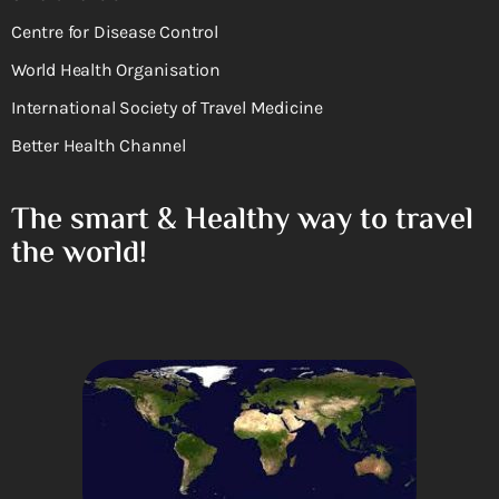
Centre for Disease Control
World Health Organisation
International Society of Travel Medicine
Better Health Channel
The smart & Healthy way to travel
the world!