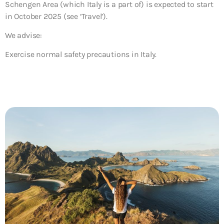
Schengen Area (which Italy is a part of) is expected to start
in October 2025 (see ‘Travel’).
We advise:
Exercise normal safety precautions in Italy.