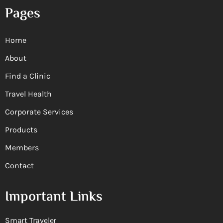
Pages
Home
About
Find a Clinic
Travel Health
Corporate Services
Products
Members
Contact
Important Links
Smart Traveler