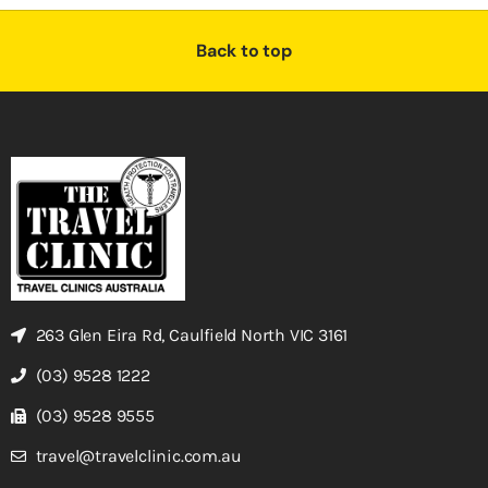
Back to top
263 Glen Eira Rd, Caulfield North VIC 3161
(03) 9528 1222
(03) 9528 9555
travel@travelclinic.com.au