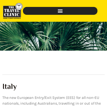
Italy
The new European Entry/Exit System (EES) for all non-EU
nationals, including Australians, travelling in or out of the