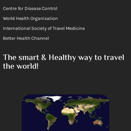
Centre for Disease Control
World Health Organisation
International Society of Travel Medicine
Better Health Channel
The smart & Healthy way to travel
the world!