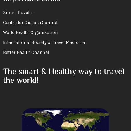
Smart Traveler
Centre for Disease Control
World Health Organisation
International Society of Travel Medicine
Better Health Channel
The smart & Healthy way to travel
the world!