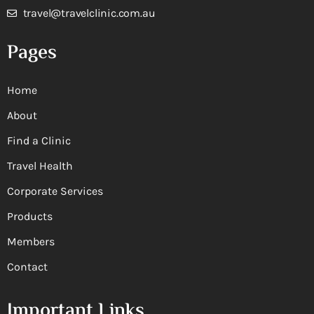
travel@travelclinic.com.au
Pages
Home
About
Find a Clinic
Travel Health
Corporate Services
Products
Members
Contact
Important Links