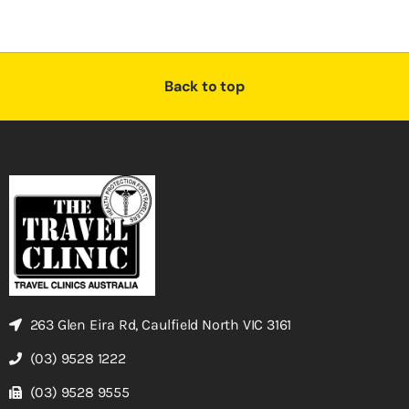
Back to top
263 Glen Eira Rd, Caulfield North VIC 3161
(03) 9528 1222
(03) 9528 9555