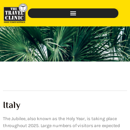
Italy
The Jubilee, also known as the Holy Year, is taking place
throughout 2025. Large numbers of visitors are expected