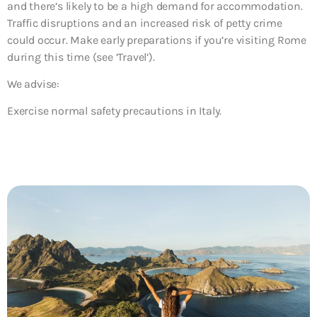
and there’s likely to be a high demand for accommodation.
Traffic disruptions and an increased risk of petty crime
could occur. Make early preparations if you’re visiting Rome
during this time (see ‘Travel’).
We advise:
Exercise normal safety precautions in Italy.