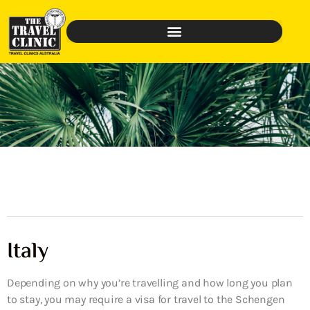
Italy
Depending on why you’re travelling and how long you plan
to stay, you may require a visa for travel to the Schengen