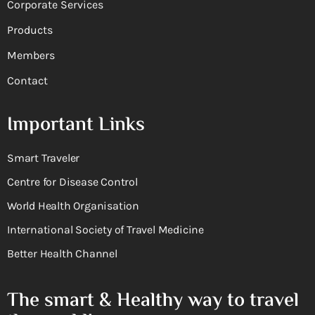
Corporate Services
Products
Members
Contact
Important Links
Smart Traveler
Centre for Disease Control
World Health Organisation
International Society of Travel Medicine
Better Health Channel
The smart & Healthy way to travel