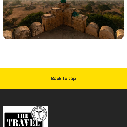
Back to top