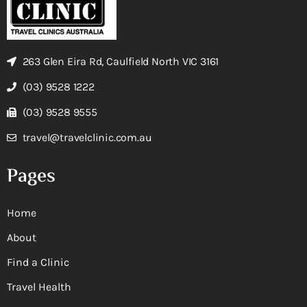
263 Glen Eira Rd, Caulfield North VIC 3161
(03) 9528 1222
(03) 9528 9555
travel@travelclinic.com.au
Pages
Home
About
Find a Clinic
Travel Health