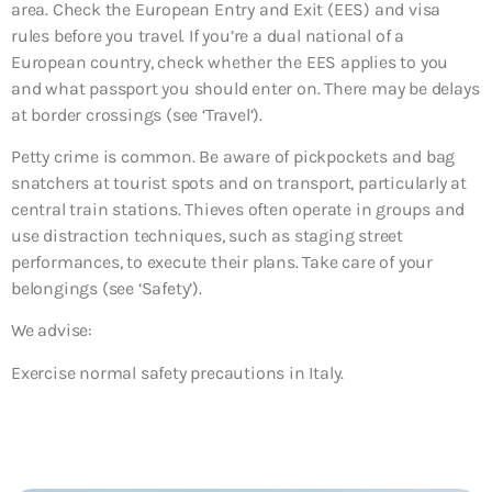
area. Check the European Entry and Exit (EES) and visa
rules before you travel. If you’re a dual national of a
European country, check whether the EES applies to you
and what passport you should enter on. There may be delays
at border crossings (see ‘Travel’).
Petty crime is common. Be aware of pickpockets and bag
snatchers at tourist spots and on transport, particularly at
central train stations. Thieves often operate in groups and
use distraction techniques, such as staging street
performances, to execute their plans. Take care of your
belongings (see ‘Safety’).
We advise:
Exercise normal safety precautions in Italy.