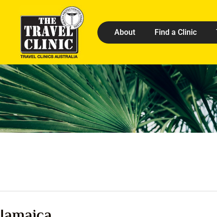
About
Find a Clinic
Jamaica