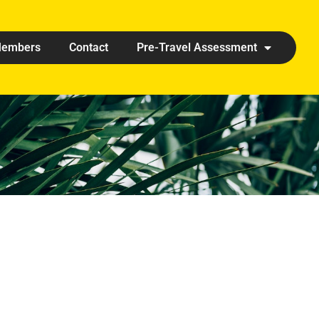
embers
Contact
Pre-Travel Assessment