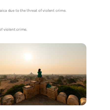
ica due to the threat of violent crime.
f violent crime.