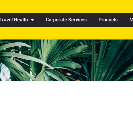
Travel Health
Corporate Services
Products
M