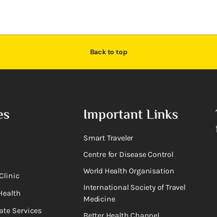
Back to top
es
Important Links
Smart Traveler
Centre for Disease Control
World Health Organisation
Clinic
International Society of Travel
Health
Medicine
ate Services
Better Health Channel