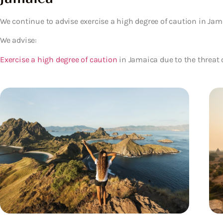
We continue to advise exercise a high degree of caution in Jama
We advise:
Exercise a high degree of caution
in Jamaica due to the threat o