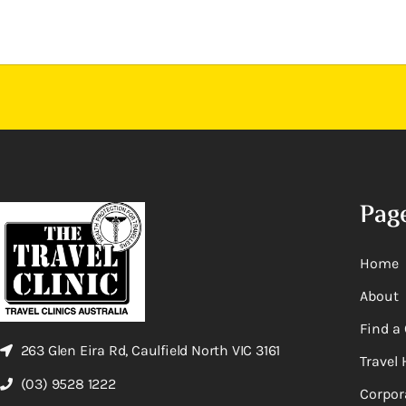
Pag
Home
About
Find a 
263 Glen Eira Rd, Caulfield North VIC 3161
Travel 
(03) 9528 1222
Corpor