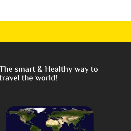
The smart & Healthy way to
travel the world!