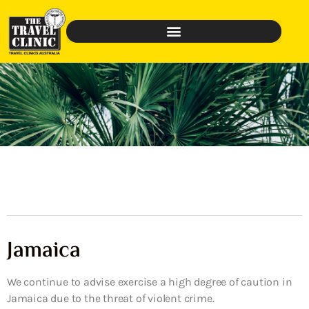
Jamaica
We continue to advise exercise a high degree of caution in
Jamaica due to the threat of violent crime.