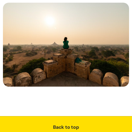
Back to top