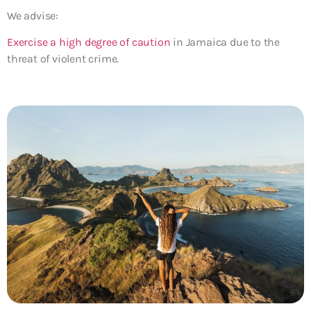
We advise:
Exercise a high degree of caution
in Jamaica due to the
threat of violent crime.