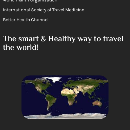
International Society of Travel Medicine
Better Health Channel
The smart & Healthy way to travel
the world!