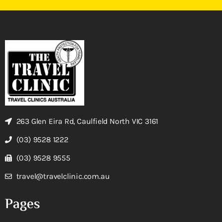
263 Glen Eira Rd, Caulfield North VIC 3161
(03) 9528 1222
(03) 9528 9555
travel@travelclinic.com.au
Pages