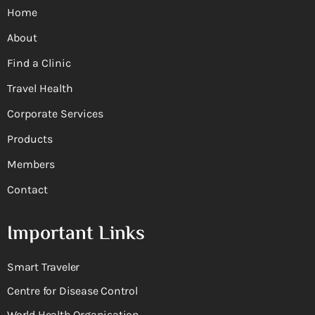
Home
About
Find a Clinic
Travel Health
Corporate Services
Products
Members
Contact
Important Links
Smart Traveler
Centre for Disease Control
World Health Organisation