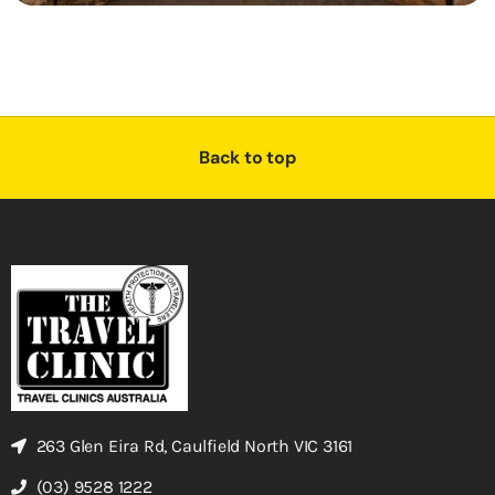
Back to top
263 Glen Eira Rd, Caulfield North VIC 3161
(03) 9528 1222