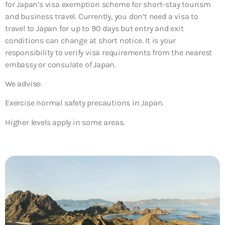
for Japan’s visa exemption scheme for short-stay tourism
and business travel. Currently, you don’t need a visa to
travel to Japan for up to 90 days but entry and exit
conditions can change at short notice. It is your
responsibility to verify visa requirements from the nearest
embassy or consulate of Japan.
We advise:
Exercise normal safety precautions in Japan.
Higher levels apply in some areas.