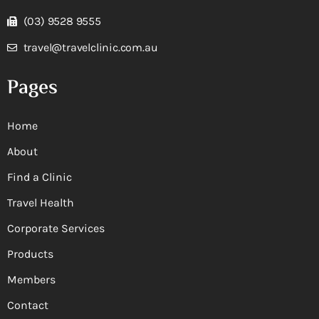
(03) 9528 9555
travel@travelclinic.com.au
Pages
Home
About
Find a Clinic
Travel Health
Corporate Services
Products
Members
Contact