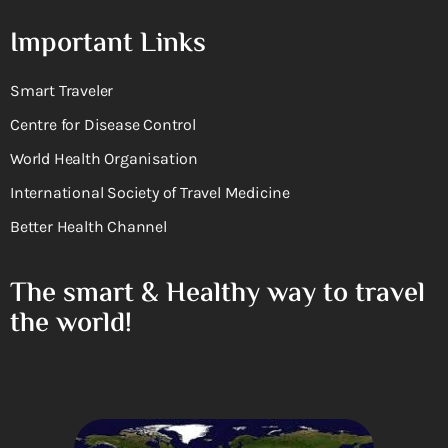
Important Links
Smart Traveler
Centre for Disease Control
World Health Organisation
International Society of Travel Medicine
Better Health Channel
The smart & Healthy way to travel
the world!