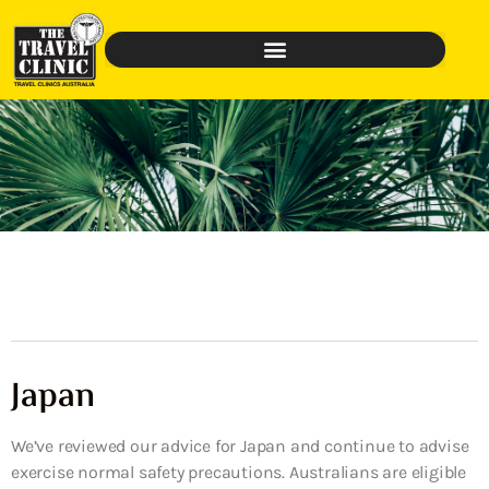
Japan
We’ve reviewed our advice for Japan and continue to advise
exercise normal safety precautions. Australians are eligible