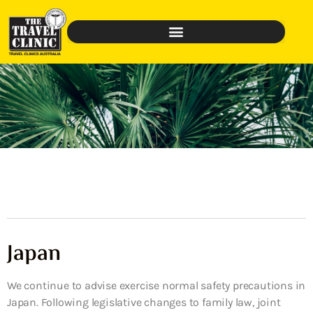
Japan
We continue to advise exercise normal safety precautions in
Japan. Following legislative changes to family law, joint