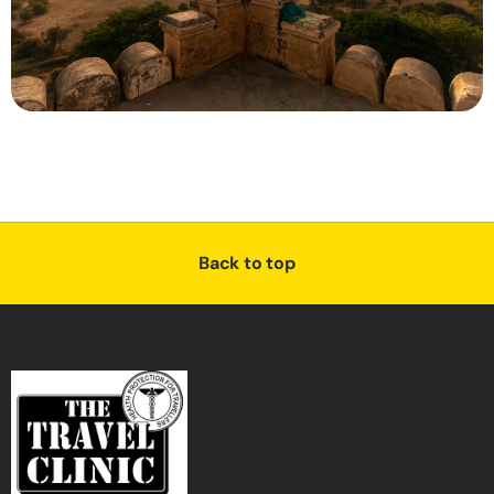
Back to top