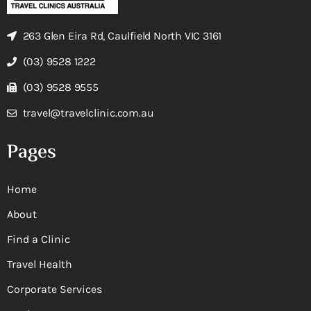
263 Glen Eira Rd, Caulfield North VIC 3161
(03) 9528 1222
(03) 9528 9555
travel@travelclinic.com.au
Pages
Home
About
Find a Clinic
Travel Health
Corporate Services