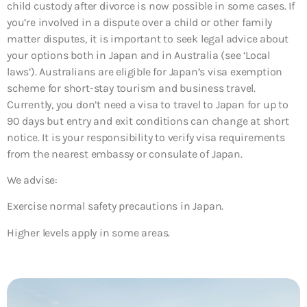
child custody after divorce is now possible in some cases. If
you’re involved in a dispute over a child or other family
matter disputes, it is important to seek legal advice about
your options both in Japan and in Australia (see ‘Local
laws’). Australians are eligible for Japan’s visa exemption
scheme for short-stay tourism and business travel.
Currently, you don’t need a visa to travel to Japan for up to
90 days but entry and exit conditions can change at short
notice. It is your responsibility to verify visa requirements
from the nearest embassy or consulate of Japan.
We advise:
Exercise normal safety precautions in Japan.
Higher levels apply in some areas.