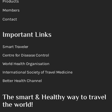
Products
Members
Contact
Important Links
Smart Traveler
Centre for Disease Control
World Health Organisation
International Society of Travel Medicine
Better Health Channel
The smart & Healthy way to travel
the world!