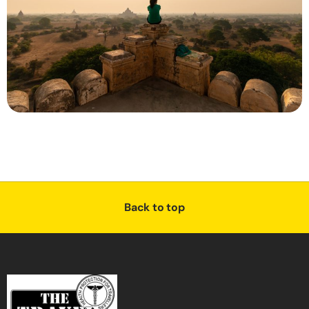
Back to top