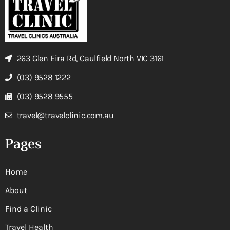
263 Glen Eira Rd, Caulfield North VIC 3161
(03) 9528 1222
(03) 9528 9555
travel@travelclinic.com.au
Pages
Home
About
Find a Clinic
Travel Health