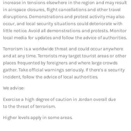
increase in tensions elsewhere in the region and may result
in airspace closures, flight cancellations and other travel
disruptions. Demonstrations and protest activity may also
occur, and local security situations could deteriorate with
little notice. Avoid all demonstrations and protests. Monitor
local media for updates and follow the advice of authorities.
Terrorism is a worldwide threat and could occur anywhere
and at any time. Terrorists may target tourist areas or other
places frequented by foreigners and where large crowds
gather. Take official warnings seriously. If there’s a security
incident, follow the advice of local authorities.
We advise:
Exercise a high degree of caution in Jordan overall due
to the threat of terrorism.
Higher levels apply in some areas.