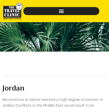
Jordan
We continue to advise exercise a high degree of caution in
Jordan. Conflicts in the Middle East could result in an