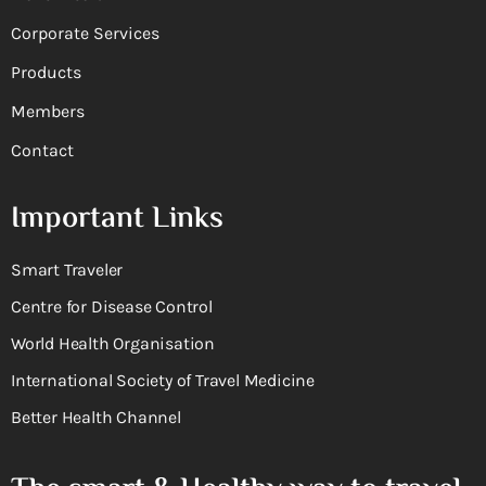
Corporate Services
Products
Members
Contact
Important Links
Smart Traveler
Centre for Disease Control
World Health Organisation
International Society of Travel Medicine
Better Health Channel