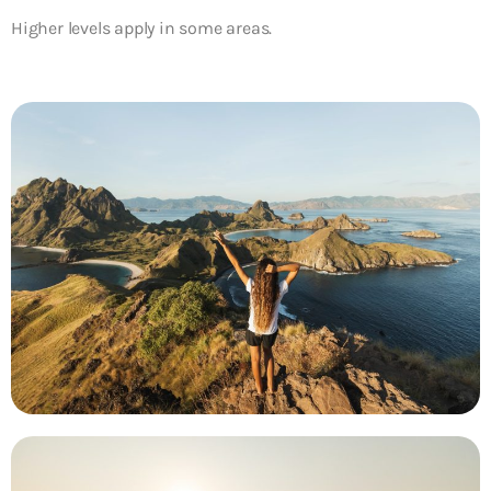
Higher levels apply in some areas.