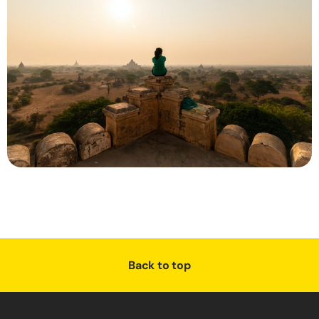
Back to top