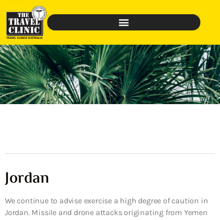
Jordan
We continue to advise exercise a high degree of caution in
Jordan. Missile and drone attacks originating from Yemen