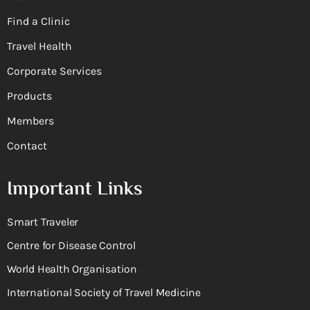
Find a Clinic
Travel Health
Corporate Services
Products
Members
Contact
Important Links
Smart Traveler
Centre for Disease Control
World Health Organisation
International Society of Travel Medicine