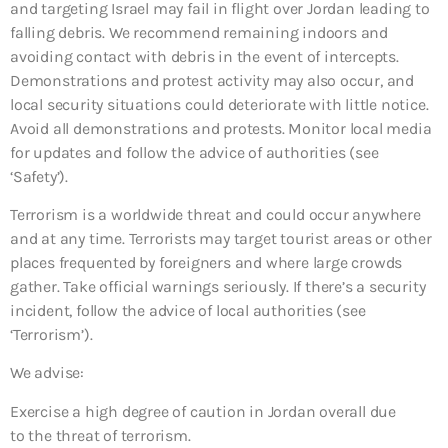
and targeting Israel may fail in flight over Jordan leading to
falling debris. We recommend remaining indoors and
avoiding contact with debris in the event of intercepts.
Demonstrations and protest activity may also occur, and
local security situations could deteriorate with little notice.
Avoid all demonstrations and protests. Monitor local media
for updates and follow the advice of authorities (see
‘Safety’).
Terrorism is a worldwide threat and could occur anywhere
and at any time. Terrorists may target tourist areas or other
places frequented by foreigners and where large crowds
gather. Take official warnings seriously. If there’s a security
incident, follow the advice of local authorities (see
‘Terrorism’).
We advise:
Exercise a high degree of caution in Jordan overall due
to the threat of terrorism.