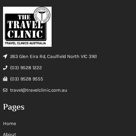
263 Glen Eira Rd, Caulfield North VIC 3161
(03) 9528 1222
(03) 9528 9555
travel@travelclinic.com.au
Pages
Home
About