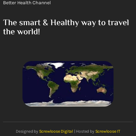
Better Health Channel
The smart & Healthy way to travel
the world!
Designed by
Screwloose Digital
| Hosted by
Screwloose IT