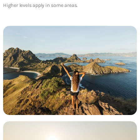
Higher levels apply in some areas.