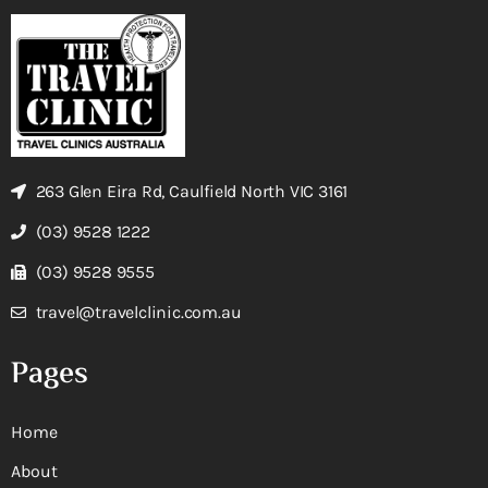
263 Glen Eira Rd, Caulfield North VIC 3161
(03) 9528 1222
(03) 9528 9555
travel@travelclinic.com.au
Pages
Home
About