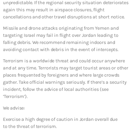
unpredictable. If the regional security situation deteriorates
again this may result in airspace closures, flight
cancellations and other travel disruptions at short notice.
Missile and drone attacks originating from Yemen and
targeting Israel may fail in flight over Jordan leading to
falling debris. We recommend remaining indoors and
avoiding contact with debris in the event of intercepts.
Terrorism is a worldwide threat and could occur anywhere
and at any time. Terrorists may target tourist areas or other
places frequented by foreigners and where large crowds
gather. Take official warnings seriously. If there’s a security
incident, follow the advice of local authorities (see
‘Terrorism’).
We advise:
Exercise a high degree of caution in Jordan overall due
to the threat of terrorism.