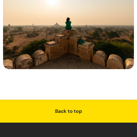
Back to top