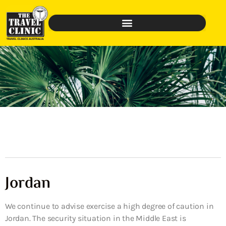
Jordan
We continue to advise exercise a high degree of caution in
Jordan. The security situation in the Middle East is