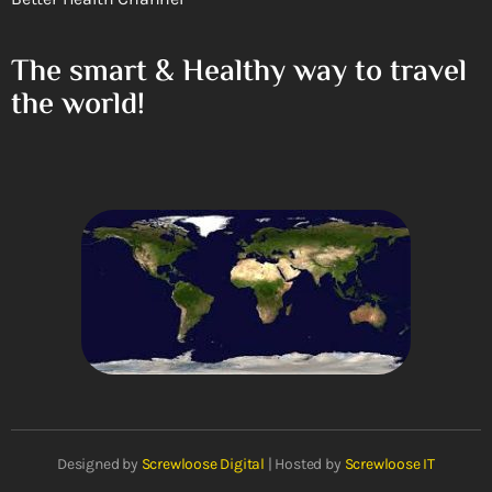
The smart & Healthy way to travel
the world!
Designed by
Screwloose Digital
| Hosted by
Screwloose IT