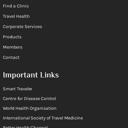
Find a Clinic
Travel Health
Corporate Services
Products
Members
Contact
Important Links
Smart Traveler
Centre for Disease Control
World Health Organisation
International Society of Travel Medicine
Better Health Channel