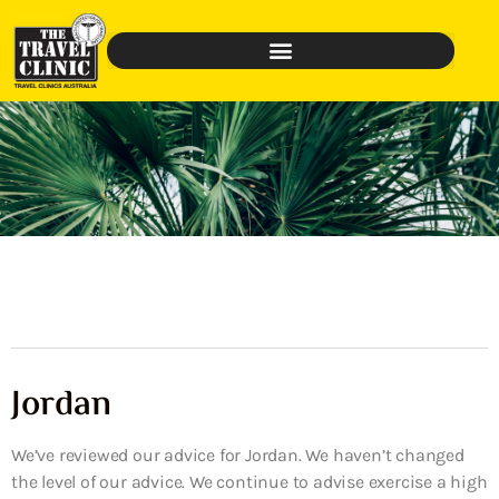
Jordan
We’ve reviewed our advice for Jordan. We haven’t changed
the level of our advice. We continue to advise exercise a high