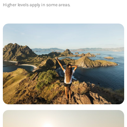
Higher levels apply in some areas.