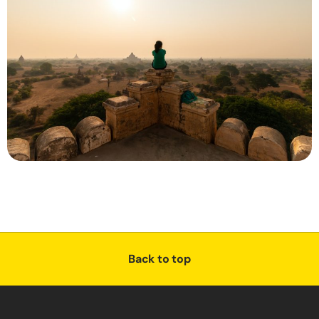
Back to top