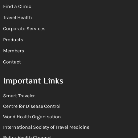
Find a Clinic
Travel Health
Corporate Services
Products
Members
Contact
Important Links
Smart Traveler
Centre for Disease Control
World Health Organisation
International Society of Travel Medicine
Better Health Channel