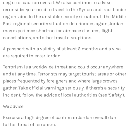
degree of caution overall. We also continue to advise
reconsider your need to travel to the Syrian and Iraqi border
regions due to the unstable security situation. If the Middle
East regional security situation deteriorates again, Jordan
may experience short-notice airspace closures, flight
cancellations, and other travel disruptions.
A passport with a validity of at least 6 months and a visa
are required to enter Jordan.
Terrorism is a worldwide threat and could occur anywhere
and at any time. Terrorists may target tourist areas or other
places frequented by foreigners and where large crowds
gather. Take official warnings seriously. If there’s a security
incident, follow the advice of local authorities (see ‘Safety’).
We advise:
Exercise a high degree of caution in Jordan overall due
to the threat of terrorism.