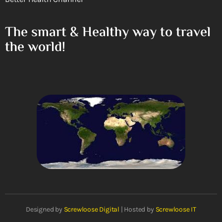
The smart & Healthy way to travel
the world!
Designed by
Screwloose Digital
| Hosted by
Screwloose IT