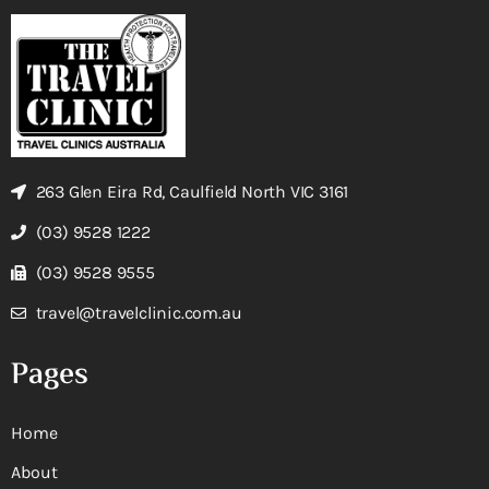
263 Glen Eira Rd, Caulfield North VIC 3161
(03) 9528 1222
(03) 9528 9555
travel@travelclinic.com.au
Pages
Home
About