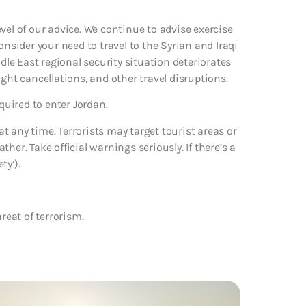
vel of our advice. We continue to advise exercise
onsider your need to travel to the Syrian and Iraqi
ddle East regional security situation deteriorates
ght cancellations, and other travel disruptions.
quired to enter Jordan.
 any time. Terrorists may target tourist areas or
her. Take official warnings seriously. If there’s a
ty’).
reat of terrorism.