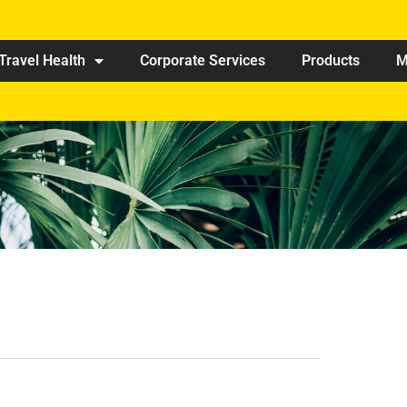
Travel Health
Corporate Services
Products
M