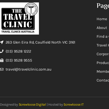
Pag
Home
About
Find a 
263 Glen Eira Rd, Caulfield North VIC 3161
Travel 
(03) 9528 1222
Corpor
(03) 9528 9555
Produc
travel@travelclinic.com.au
Membe
Contac
Designed by
Screwloose Digital
| Hosted by
Screwloose IT