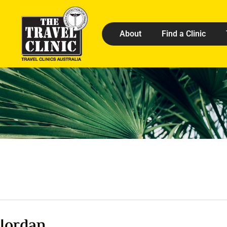
About
Find a Clinic
Jordan