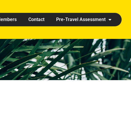
embers
Contact
Pre-Travel Assessment