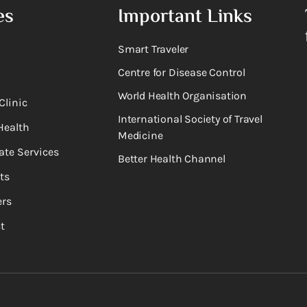
es
Important Links
Smart Traveler
Centre for Disease Control
World Health Organisation
Clinic
International Society of Travel
Health
Medicine
ate Services
Better Health Channel
ts
rs
t