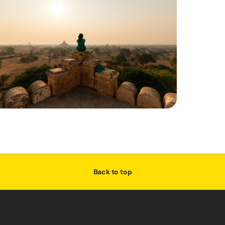
Back to top