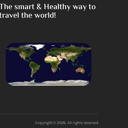
The smart & Healthy way to
travel the world!
Copyright © 2026. All rights reserved