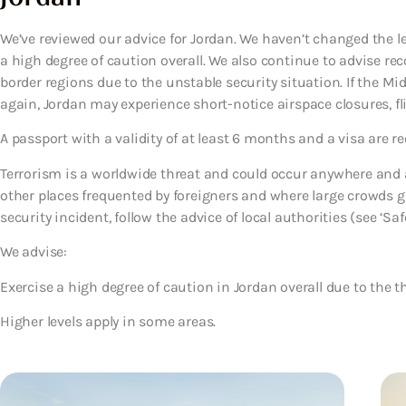
We’ve reviewed our advice for Jordan. We haven’t changed the le
a high degree of caution overall. We also continue to advise rec
border regions due to the unstable security situation. If the Mi
again, Jordan may experience short-notice airspace closures, fli
A passport with a validity of at least 6 months and a visa are re
Terrorism is a worldwide threat and could occur anywhere and at
other places frequented by foreigners and where large crowds gat
security incident, follow the advice of local authorities (see ‘Safe
We advise:
Exercise a high degree of caution in Jordan overall due to the th
Higher levels apply in some areas.