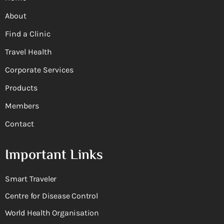
About
Find a Clinic
Travel Health
Corporate Services
Products
Members
Contact
Important Links
Smart Traveler
Centre for Disease Control
World Health Organisation