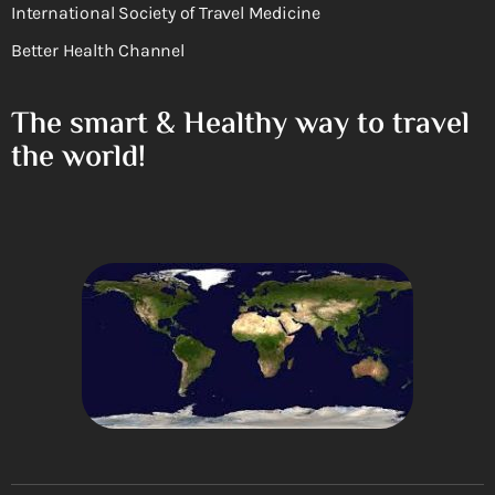
International Society of Travel Medicine
Better Health Channel
The smart & Healthy way to travel
the world!