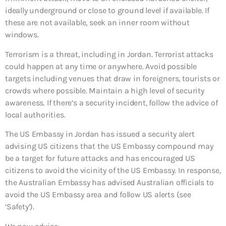
ideally underground or close to ground level if available. If
these are not available, seek an inner room without
windows.
Terrorism is a threat, including in Jordan. Terrorist attacks
could happen at any time or anywhere. Avoid possible
targets including venues that draw in foreigners, tourists or
crowds where possible. Maintain a high level of security
awareness. If there’s a security incident, follow the advice of
local authorities.
The US Embassy in Jordan has issued a security alert
advising US citizens that the US Embassy compound may
be a target for future attacks and has encouraged US
citizens to avoid the vicinity of the US Embassy. In response,
the Australian Embassy has advised Australian officials to
avoid the US Embassy area and follow US alerts (see
‘Safety’).