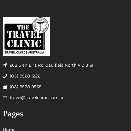
263 Glen Eira Rd, Caulfield North VIC 3161
(03) 9528 1222
(03) 9528 9555
travel@travelclinic.com.au
Pages
Home