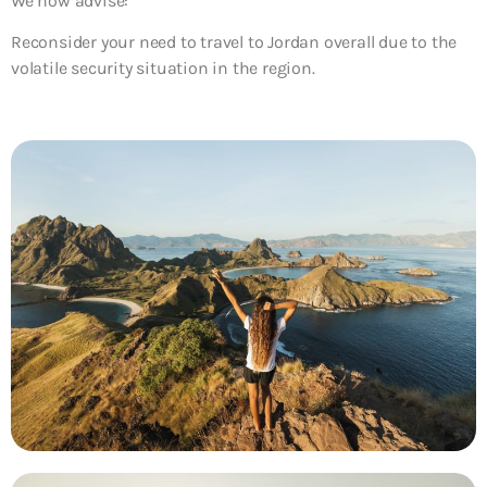
We now advise:
Reconsider your need to travel to Jordan overall
due to the
volatile security situation in the region.