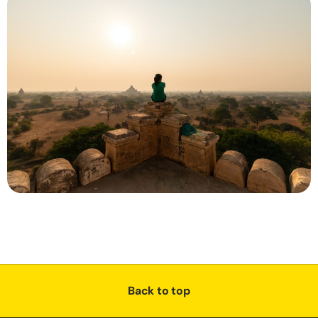
Back to top