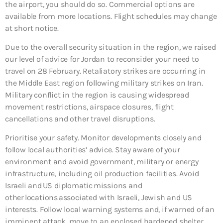
the airport, you should do so. Commercial options are
available from more locations. Flight schedules may change
at short notice.
Due to the overall security situation in the region, we raised
our level of advice for Jordan to reconsider your need to
travel on 28 February. Retaliatory strikes are occurring in
the Middle East region following military strikes on Iran.
Military conflict in the region is causing widespread
movement restrictions, airspace closures, flight
cancellations and other travel disruptions.
Prioritise your safety. Monitor developments closely and
follow local authorities’ advice. Stay aware of your
environment and avoid government, military or energy
infrastructure, including oil production facilities. Avoid
Israeli and US diplomatic missions and
other locations associated with Israeli, Jewish and US
interests. Follow local warning systems and, if warned of an
imminent attack, move to an enclosed hardened shelter,