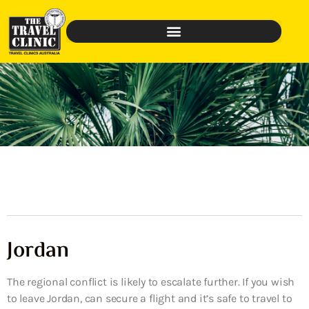
Jordan
The regional conflict is likely to escalate further. If you wish
to leave Jordan, can secure a flight and it’s safe to travel to