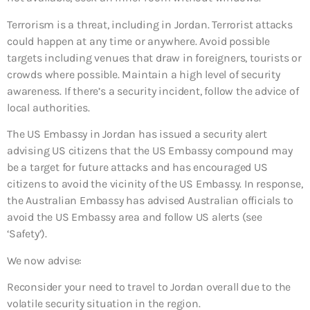
Terrorism is a threat, including in Jordan. Terrorist attacks
could happen at any time or anywhere. Avoid possible
targets including venues that draw in foreigners, tourists or
crowds where possible. Maintain a high level of security
awareness. If there’s a security incident, follow the advice of
local authorities.
The US Embassy in Jordan has issued a security alert
advising US citizens that the US Embassy compound may
be a target for future attacks and has encouraged US
citizens to avoid the vicinity of the US Embassy. In response,
the Australian Embassy has advised Australian officials to
avoid the US Embassy area and follow US alerts (see
‘Safety’).
We now advise:
Reconsider your need to travel to Jordan overall
due to the
volatile security situation in the region.