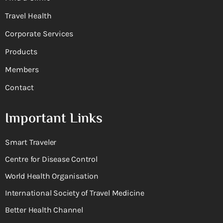
Travel Health
Corporate Services
Products
Members
Contact
Important Links
Smart Traveler
Centre for Disease Control
World Health Organisation
International Society of Travel Medicine
Better Health Channel