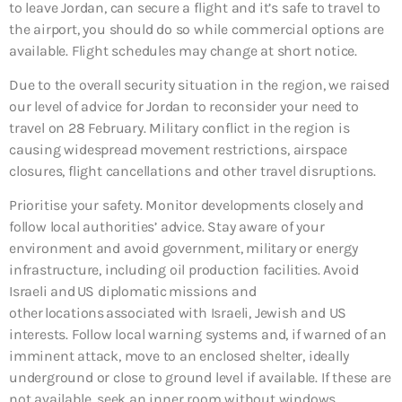
to leave Jordan, can secure a flight and it’s safe to travel to
the airport, you should do so while commercial options are
available. Flight schedules may change at short notice.
Due to the overall security situation in the region, we raised
our level of advice for Jordan to reconsider your need to
travel on 28 February. Military conflict in the region is
causing widespread movement restrictions, airspace
closures, flight cancellations and other travel disruptions.
Prioritise your safety. Monitor developments closely and
follow local authorities’ advice. Stay aware of your
environment and avoid government, military or energy
infrastructure, including oil production facilities. Avoid
Israeli and US diplomatic missions and
other locations associated with Israeli, Jewish and US
interests. Follow local warning systems and, if warned of an
imminent attack, move to an enclosed shelter, ideally
underground or close to ground level if available. If these are
not available, seek an inner room without windows.