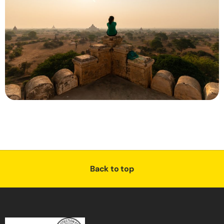
Back to top