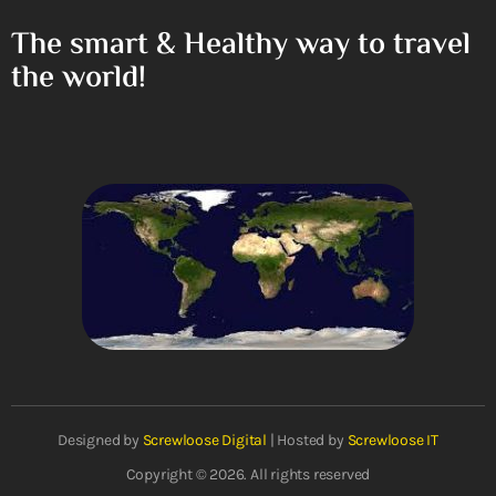
The smart & Healthy way to travel
the world!
Designed by
Screwloose Digital
| Hosted by
Screwloose IT
Copyright © 2026. All rights reserved