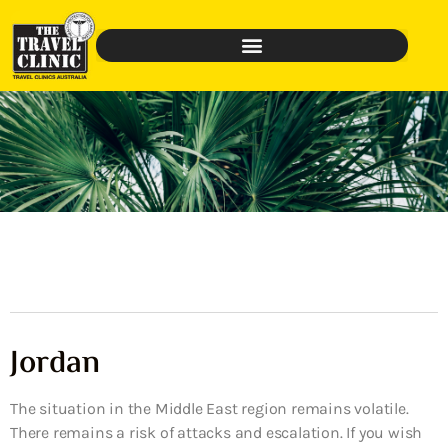
Jordan
The situation in the Middle East region remains volatile.
There remains a risk of attacks and escalation. If you wish