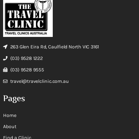
263 Glen Eira Rd, Caulfield North VIC 3161
(03) 9528 1222
(03) 9528 9555
travel@travelclinic.com.au
Pages
Home
About
Find a Clinic