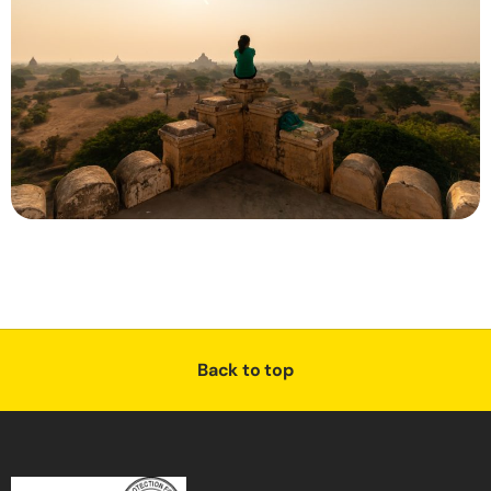
Back to top