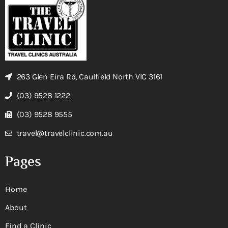
263 Glen Eira Rd, Caulfield North VIC 3161
(03) 9528 1222
(03) 9528 9555
travel@travelclinic.com.au
Pages
Home
About
Find a Clinic