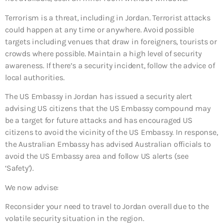
Terrorism is a threat, including in Jordan. Terrorist attacks
could happen at any time or anywhere. Avoid possible
targets including venues that draw in foreigners, tourists or
crowds where possible. Maintain a high level of security
awareness. If there’s a security incident, follow the advice of
local authorities.
The US Embassy in Jordan has issued a security alert
advising US citizens that the US Embassy compound may
be a target for future attacks and has encouraged US
citizens to avoid the vicinity of the US Embassy. In response,
the Australian Embassy has advised Australian officials to
avoid the US Embassy area and follow US alerts (see
‘Safety’).
We now advise:
Reconsider your need to travel to Jordan overall
due to the
volatile security situation in the region.