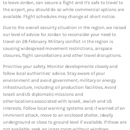
to leave Jordan, can secure a flight and it’s safe to travel to
the airport, you should do so while commercial options are
available. Flight schedules may change at short notice.
Due to the overall security situation in the region, we raised
our level of advice for Jordan to reconsider your need to
travel on 28 February. Military conflict in the region is
causing widespread movement restrictions, airspace
closures, flight cancellations and other travel disruptions.
Prioritise your safety. Monitor developments closely and
follow local authorities’ advice. Stay aware of your
environment and avoid government, military or energy
infrastructure, including oil production facilities. Avoid
Israeli and US diplomatic missions and
other locations associated with Israeli, Jewish and US
interests. Follow local warning systems and, if warned of an
imminent attack, move to an enclosed shelter, ideally
underground or close to ground level if available. If these are
not available, seek an inner room without windows.