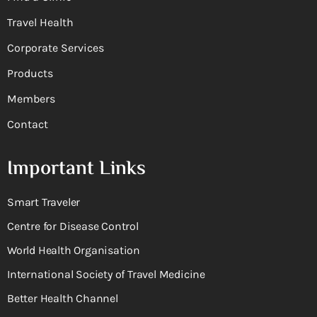
Travel Health
Corporate Services
Products
Members
Contact
Important Links
Smart Traveler
Centre for Disease Control
World Health Organisation
International Society of Travel Medicine
Better Health Channel