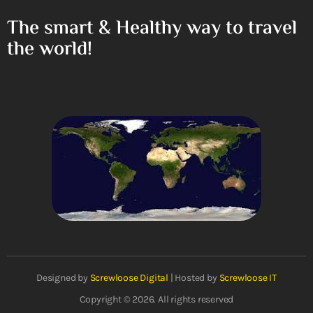
The smart & Healthy way to travel
the world!
Designed by
Screwloose Digital
| Hosted by
Screwloose IT
Copyright © 2026. All rights reserved