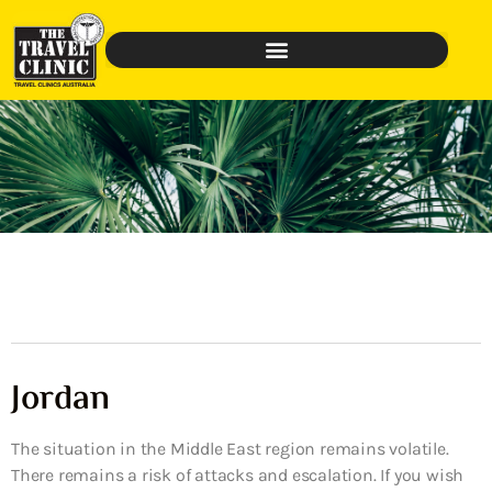
Jordan
The situation in the Middle East region remains volatile.
There remains a risk of attacks and escalation. If you wish