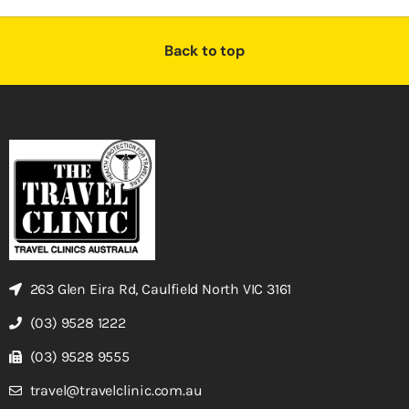
Back to top
263 Glen Eira Rd, Caulfield North VIC 3161
(03) 9528 1222
(03) 9528 9555
travel@travelclinic.com.au