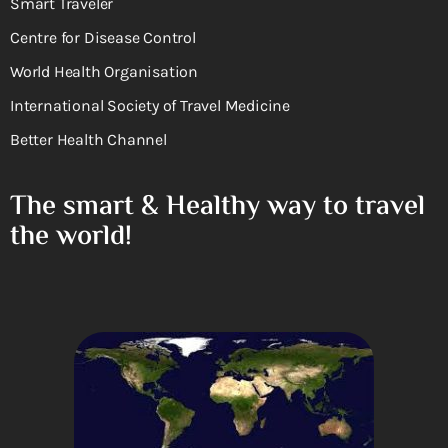
Smart Traveler
Centre for Disease Control
World Health Organisation
International Society of Travel Medicine
Better Health Channel
The smart & Healthy way to travel
the world!