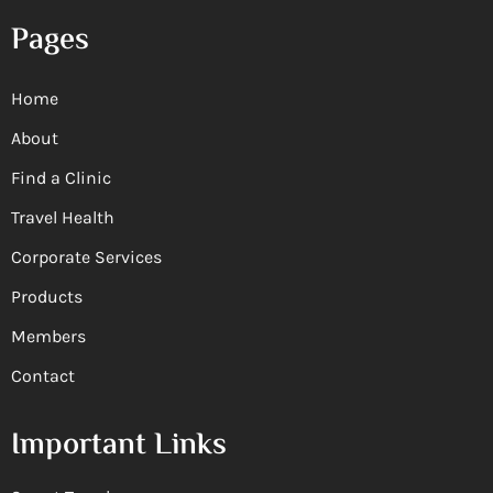
Pages
Home
About
Find a Clinic
Travel Health
Corporate Services
Products
Members
Contact
Important Links