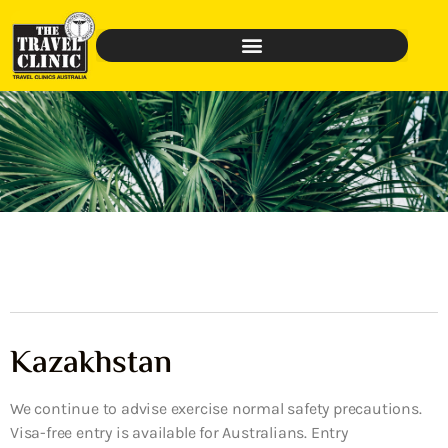
Kazakhstan
We continue to advise exercise normal safety precautions.
Visa-free entry is available for Australians. Entry