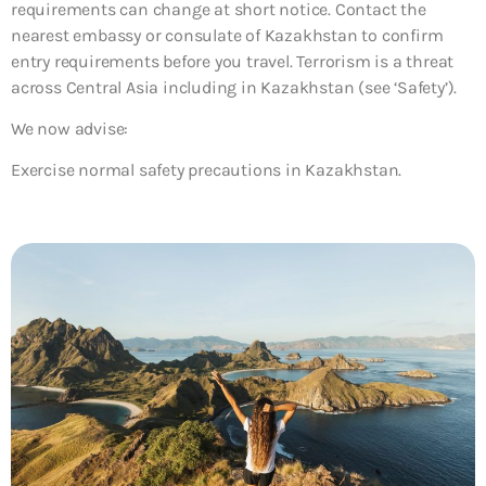
requirements can change at short notice. Contact the
nearest embassy or consulate of Kazakhstan to confirm
entry requirements before you travel. Terrorism is a threat
across Central Asia including in Kazakhstan (see ‘Safety’).
We now advise:
Exercise normal safety precautions in Kazakhstan.