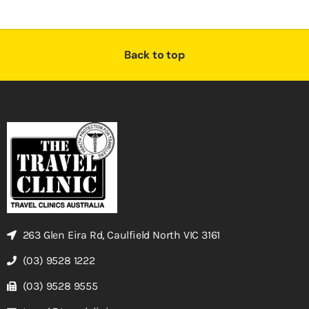
Back to top
263 Glen Eira Rd, Caulfield North VIC 3161
(03) 9528 1222
(03) 9528 9555