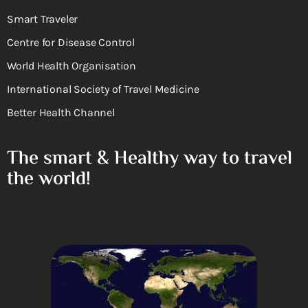
Smart Traveler
Centre for Disease Control
World Health Organisation
International Society of Travel Medicine
Better Health Channel
The smart & Healthy way to travel
the world!