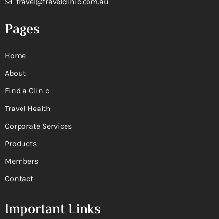
travel@travelclinic.com.au
Pages
Home
About
Find a Clinic
Travel Health
Corporate Services
Products
Members
Contact
Important Links