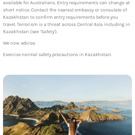
available for Australians. Entry requirements can change at
short notice. Contact the nearest embassy or consulate of
Kazakhstan to confirm entry requirements before you
travel. Terrorism is a threat across Central Asia including in
Kazakhstan (see ‘Safety’).
We now advise:
Exercise normal safety precautions in Kazakhstan.