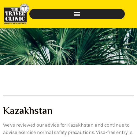
Kazakhstan
We’ve reviewed our advice for Kazakhstan and continue to
advise exercise normal safety precautions. Visa-free entry is