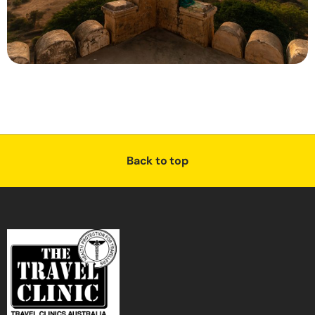
Back to top