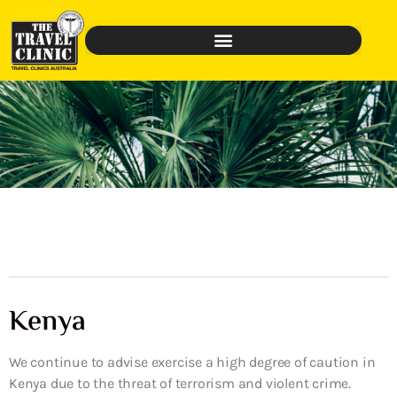
Kenya
We continue to advise exercise a high degree of caution in
Kenya due to the threat of terrorism and violent crime.