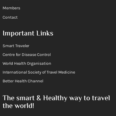
Members
Contact
Important Links
Smart Traveler
Centre for Disease Control
World Health Organisation
International Society of Travel Medicine
Better Health Channel
The smart & Healthy way to travel
the world!