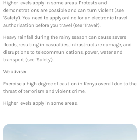
Higher levels apply in some areas. Protests and
demonstrations are possible and can turn violent (see
‘Safety’). You need to apply online for an electronic travel
authorisation before you travel (see ‘Travel’).
Heavy rainfall during the rainy season can cause severe
floods, resulting in casualties, infrastructure damage, and
disruptions to telecommunications, power, water and
transport (see ‘Safety’).
We advise:
Exercise a high degree of caution in Kenya overall due to the
threat of terrorism and violent crime.
Higher levels apply in some areas.