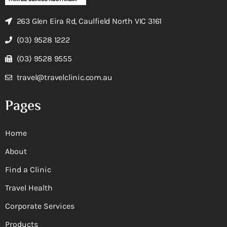
263 Glen Eira Rd, Caulfield North VIC 3161
(03) 9528 1222
(03) 9528 9555
travel@travelclinic.com.au
Pages
Home
About
Find a Clinic
Travel Health
Corporate Services
Products