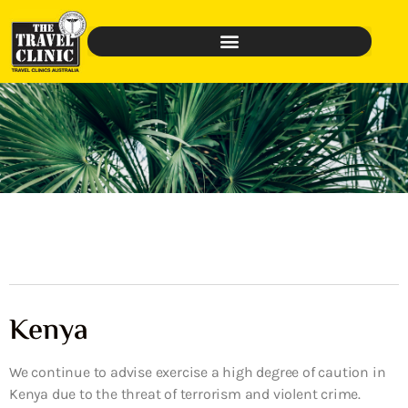
Kenya
We continue to advise exercise a high degree of caution in
Kenya due to the threat of terrorism and violent crime.