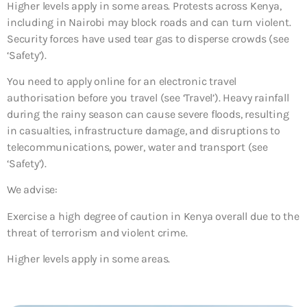
Higher levels apply in some areas. Protests across Kenya,
including in Nairobi may block roads and can turn violent.
Security forces have used tear gas to disperse crowds (see
‘Safety’).
You need to apply online for an electronic travel
authorisation before you travel (see ‘Travel’). Heavy rainfall
during the rainy season can cause severe floods, resulting
in casualties, infrastructure damage, and disruptions to
telecommunications, power, water and transport (see
‘Safety’).
We advise:
Exercise a high degree of caution in Kenya overall due to the
threat of terrorism and violent crime.
Higher levels apply in some areas.