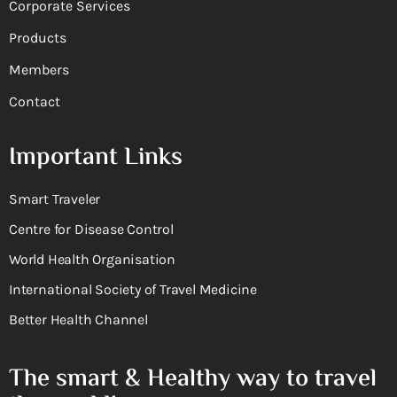
Corporate Services
Products
Members
Contact
Important Links
Smart Traveler
Centre for Disease Control
World Health Organisation
International Society of Travel Medicine
Better Health Channel
The smart & Healthy way to travel