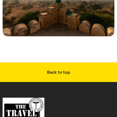
Back to top