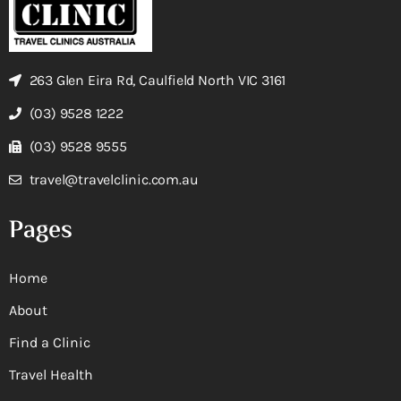
263 Glen Eira Rd, Caulfield North VIC 3161
(03) 9528 1222
(03) 9528 9555
travel@travelclinic.com.au
Pages
Home
About
Find a Clinic
Travel Health