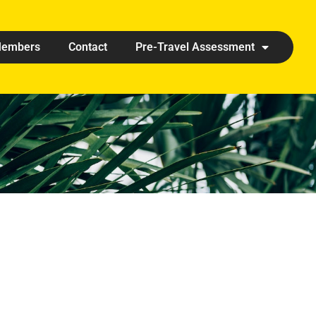
embers
Contact
Pre-Travel Assessment