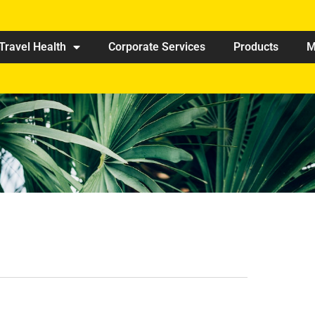
Travel Health
Corporate Services
Products
M