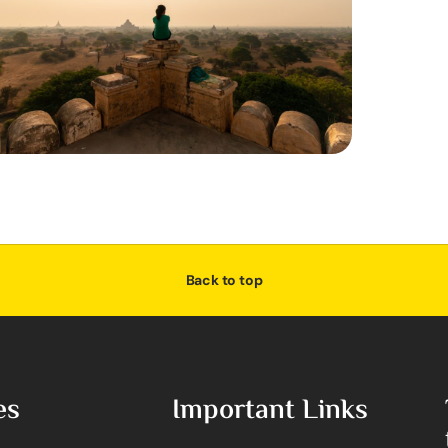
Back to top
es
Important Links