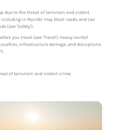
a due to the threat of terrorism and violent
a, including in Nairobi may block roads and can
ds (see ‘Safety’).
fore you travel (see ‘Travel’). Heavy rainfall
asualties, infrastructure damage, and disruptions
).
reat of terrorism and violent crime.