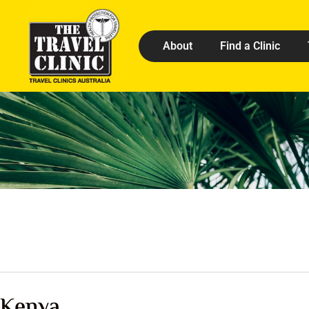
About
Find a Clinic
Kenya