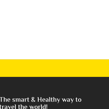
The smart & Healthy way to
travel the world!