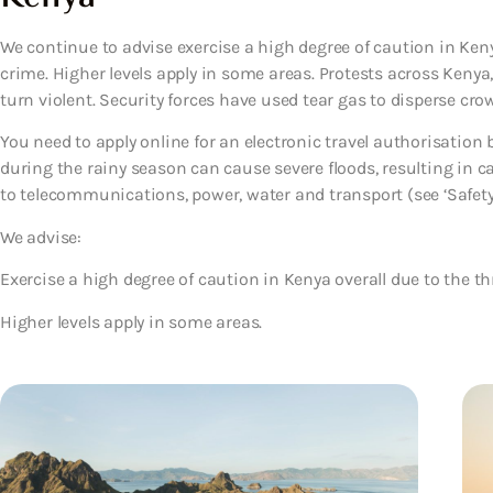
We continue to advise exercise a high degree of caution in Keny
crime. Higher levels apply in some areas. Protests across Keny
turn violent. Security forces have used tear gas to disperse crow
You need to apply online for an electronic travel authorisation be
during the rainy season can cause severe floods, resulting in c
to telecommunications, power, water and transport (see ‘Safety’
We advise:
Exercise a high degree of caution in Kenya overall due to the th
Higher levels apply in some areas.