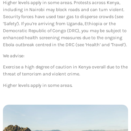
Higher levels apply in some areas. Protests across Kenya,
including in Nairobi may block roads and can turn violent.
Security forces have used tear gas to disperse crowds (see
‘Safety’). If you’re arriving from Uganda, Ethiopia or the
Democratic Republic of Congo (DRC), you may be subject to
enhanced health screening measures due to the ongoing
Ebola outbreak centred in the DRC (see ‘Health’ and ‘Travel’).
We advise:
Exercise a high degree of caution in Kenya overall due to the
threat of terrorism and violent crime.
Higher levels apply in some areas.