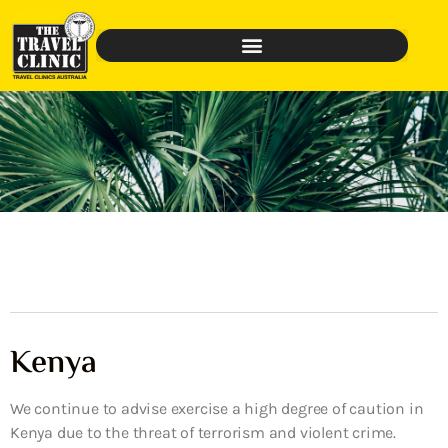
Kenya
We continue to advise exercise a high degree of caution in
Kenya due to the threat of terrorism and violent crime.