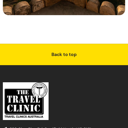
Back to top