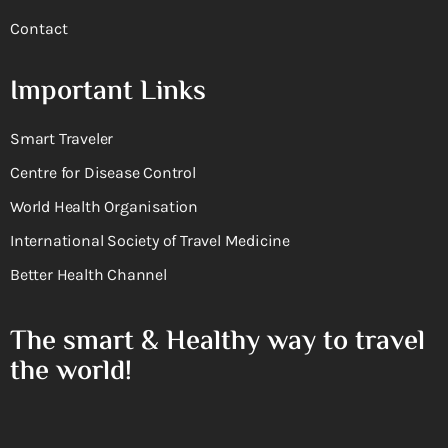
Contact
Important Links
Smart Traveler
Centre for Disease Control
World Health Organisation
International Society of Travel Medicine
Better Health Channel
The smart & Healthy way to travel
the world!