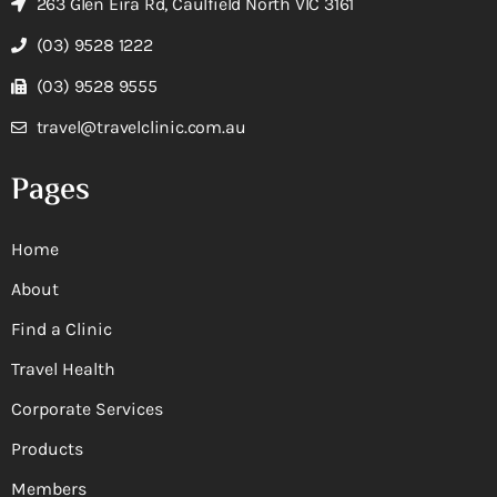
263 Glen Eira Rd, Caulfield North VIC 3161
(03) 9528 1222
(03) 9528 9555
travel@travelclinic.com.au
Pages
Home
About
Find a Clinic
Travel Health
Corporate Services
Products
Members