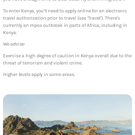
To enter Kenya, you’ll need to apply online for an electronic
travel authorisation prior to travel (see ‘Travel’). There’s
currently an mpox outbreak in parts of Africa, including in
Kenya.
We advise:
Exercise a high degree of caution in Kenya overall due to the
threat of terrorism and violent crime.
Higher levels apply in some areas.