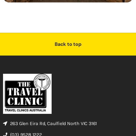
Back to top
263 Glen Eira Rd, Caulfield North VIC 3161
(03) 9528 1222