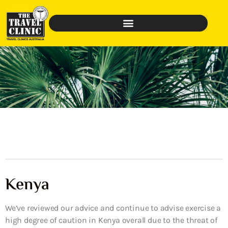
Kenya
We’ve reviewed our advice and continue to advise exercise a
high degree of caution in Kenya overall due to the threat of