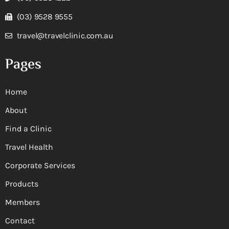
(03) 9528 9555
travel@travelclinic.com.au
Pages
Home
About
Find a Clinic
Travel Health
Corporate Services
Products
Members
Contact