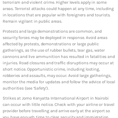
terrorism and violent crime. Higher levels apply in some
areas. Terrorist attacks could happen at any time, including
in locations that are popular with foreigners and tourists.
Remain vigilant in public areas.
Protests and large demonstrations are common, and
security forces may be deployed in response. Avoid areas
affected by protests, demonstrations or large public
gatherings, as the use of rubber bullets, tear gas, water
cannons and live ammunition has resulted in fatalities and
injuries. Road closures and traffic disruptions may occur at
short notice. Opportunistic crime, including looting,
robberies and assaults, may occur. Avoid large gatherings,
monitor the media for updates and follow the advice of local
authorities (see ‘Safety’).
Strikes at Jomo Kenyatta International Airport in Nairobi
can occur with little notice. Check with your airline or travel
provider before travelling and arrive early at the airport so
you have enough time to clear security and immigration.