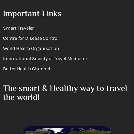
Important Links
Smart Traveler
Centre for Disease Control
World Health Organisation
International Society of Travel Medicine
Better Health Channel
The smart & Healthy way to travel
the world!