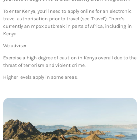
To enter Kenya, you’ll need to apply online for an electronic
travel authorisation prior to travel (see ‘Travel’). There’s
currently an mpox outbreak in parts of Africa, including in
Kenya.
We advise:
Exercise a high degree of caution in Kenya overall due to the
threat of terrorism and violent crime.
Higher levels apply in some areas.