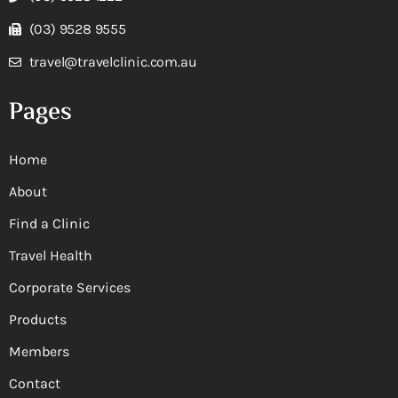
(03) 9528 9555
travel@travelclinic.com.au
Pages
Home
About
Find a Clinic
Travel Health
Corporate Services
Products
Members
Contact