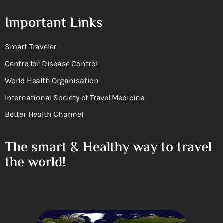
Important Links
Smart Traveler
Centre for Disease Control
World Health Organisation
International Society of Travel Medicine
Better Health Channel
The smart & Healthy way to travel
the world!