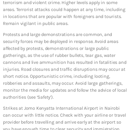
terrorism and violent crime. Higher levels apply in some
areas. Terrorist attacks could happen at any time, including
in locations that are popular with foreigners and tourists.
Remain vigilant in public areas.
Protests and large demonstrations are common, and
security forces may be deployed in response. Avoid areas
affected by protests, demonstrations or large public
gatherings, as the use of rubber bullets, tear gas, water
cannons and live ammunition has resulted in fatalities and
injuries. Road closures and traffic disruptions may occur at
short notice. Opportunistic crime, including looting,
robberies and assaults, may occur. Avoid large gatherings,
monitor the media for updates and follow the advice of local
authorities (see ‘Safety’).
Strikes at Jomo Kenyatta International Airport in Nairobi
can occur with little notice. Check with your airline or travel
provider before travelling and arrive early at the airport so
you have enough time to clear security and immigration.