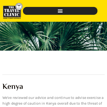
Kenya
We’ve reviewed our advice and continue to advise exercise a
high degree of caution in Kenya overall due to the threat of