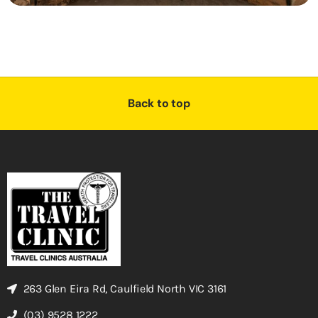
Back to top
263 Glen Eira Rd, Caulfield North VIC 3161
(03) 9528 1222