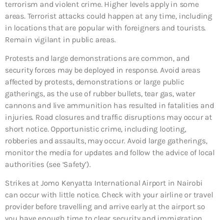
terrorism and violent crime. Higher levels apply in some
areas. Terrorist attacks could happen at any time, including
in locations that are popular with foreigners and tourists.
Remain vigilant in public areas.
Protests and large demonstrations are common, and
security forces may be deployed in response. Avoid areas
affected by protests, demonstrations or large public
gatherings, as the use of rubber bullets, tear gas, water
cannons and live ammunition has resulted in fatalities and
injuries. Road closures and traffic disruptions may occur at
short notice. Opportunistic crime, including looting,
robberies and assaults, may occur. Avoid large gatherings,
monitor the media for updates and follow the advice of local
authorities (see ‘Safety’).
Strikes at Jomo Kenyatta International Airport in Nairobi
can occur with little notice. Check with your airline or travel
provider before travelling and arrive early at the airport so
you have enough time to clear security and immigration.