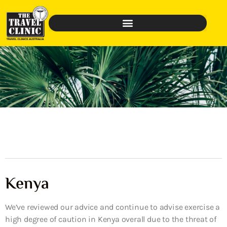
Kenya
We’ve reviewed our advice and continue to advise exercise a
high degree of caution in Kenya overall due to the threat of