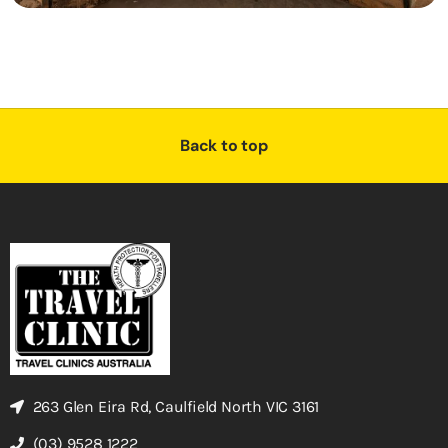
Back to top
263 Glen Eira Rd, Caulfield North VIC 3161
(03) 9528 1222