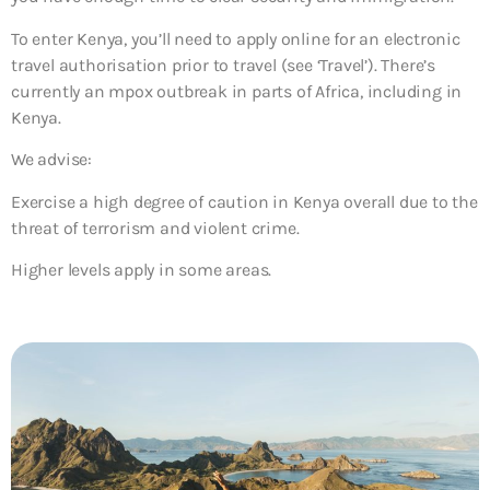
To enter Kenya, you’ll need to apply online for an electronic
travel authorisation prior to travel (see ‘Travel’). There’s
currently an mpox outbreak in parts of Africa, including in
Kenya.
We advise:
Exercise a high degree of caution in Kenya overall due to the
threat of terrorism and violent crime.
Higher levels apply in some areas.