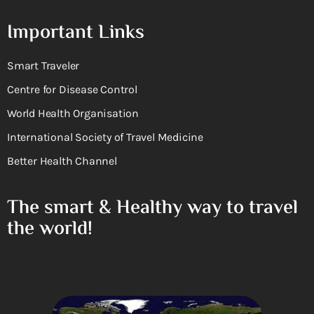
Important Links
Smart Traveler
Centre for Disease Control
World Health Organisation
International Society of Travel Medicine
Better Health Channel
The smart & Healthy way to travel
the world!