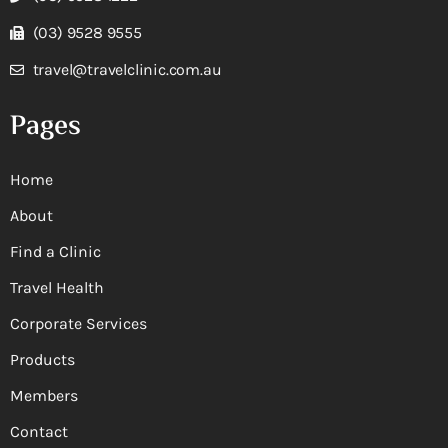
(03) 9528 9555
travel@travelclinic.com.au
Pages
Home
About
Find a Clinic
Travel Health
Corporate Services
Products
Members
Contact