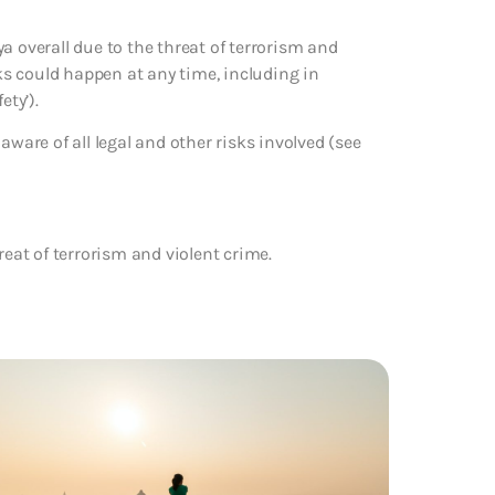
a overall due to the threat of terrorism and
cks could happen at any time, including in
ety’).
aware of all legal and other risks involved (see
reat of terrorism and violent crime.