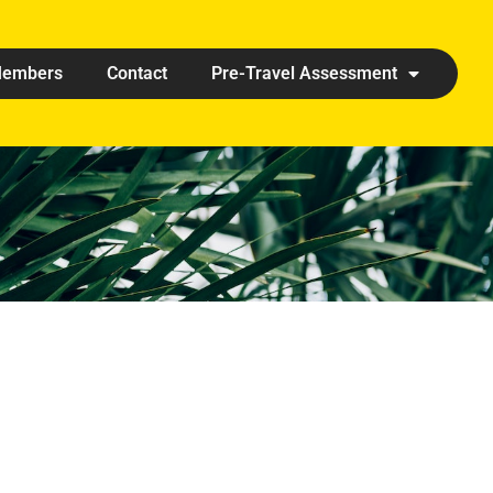
embers
Contact
Pre-Travel Assessment